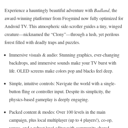
Experience a hauntingly beautiful adventure with
Badland
, the
award-winning platformer from Frogmind now fully optimized for
Android TV. This atmospheric side‑scroller guides a tiny, winged
creature—nicknamed the “Clony”—through a lush, yet perilous
forest filled with deadly traps and puzzles
.
Immersive visuals & audio: Stunning graphics, ever‑changing
backdrops, and immersive sounds make your TV burst with
life. OLED screens make colors pop and blacks feel deep.
Simple, intuitive controls: Navigate the world with a single-
button fling or controller input. Despite its simplicity, the
physics‑based gameplay is deeply engaging
.
Packed content & modes: Over 100 levels in the main
campaign, plus local multiplayer (up to 4 players!), co‑op,
versus, and a robust level editor with community-shared