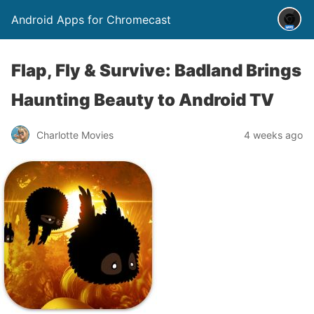
Android Apps for Chromecast
Flap, Fly & Survive: Badland Brings
Haunting Beauty to Android TV
Charlotte Movies
4 weeks ago