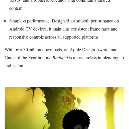
content.
Seamless performance: Designed for smooth performance on
Android TV devices, it maintains consistent frame rates and
responsive controls across all supported platforms.
With over 80 million downloads, an Apple Design Award, and
Game of the Year honors,
Badland
is a masterclass in blending art
and action