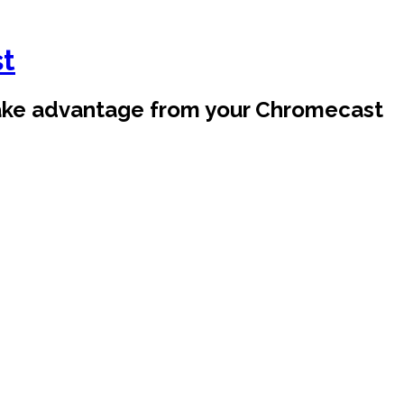
st
take advantage from your Chromecast