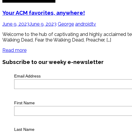
Your ACM favorites, anywhere!
June 9, 2023
June 9, 2023
George
androidtv
Welcome to the hub of captivating and highly acclaimed tele
Walking Dead, Fear the Walking Dead, Preacher, […]
Read more
Subscribe to our weeky e-newsletter
Email Address
First Name
Last Name