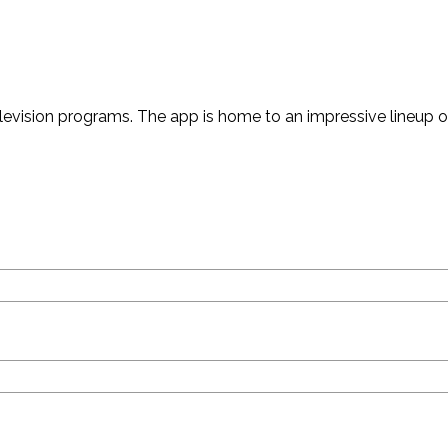
vision programs. The app is home to an impressive lineup of 