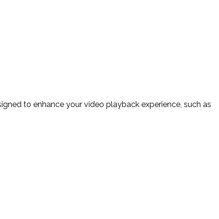
esigned to enhance your video playback experience, such as