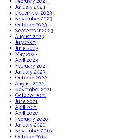
February 2024
January 2024
December 2023
November 2023
October 2023
September 2023
August 2023
July 2023
June 2023
May 2023
April 2023
February 2023
January 2023
October 2022
August 2022
November 2021
October 2021
June 2021
April 2021
April 2020
February 2020
January 2020
November 2019
October 2019