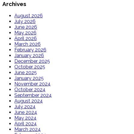
Archives
August 2026
July 2026
June 2026
May 2026
April 2026
March 2026
February 2026
January 2026
December 2025
October 2025
June 2025
January 2025
November 2024
October 2024
September 2024
August 2024
July 2024
June 2024
May 2024
April 2024
March 2024