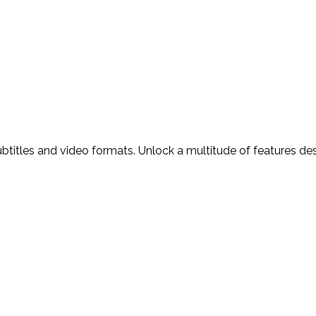
ubtitles and video formats. Unlock a multitude of features d