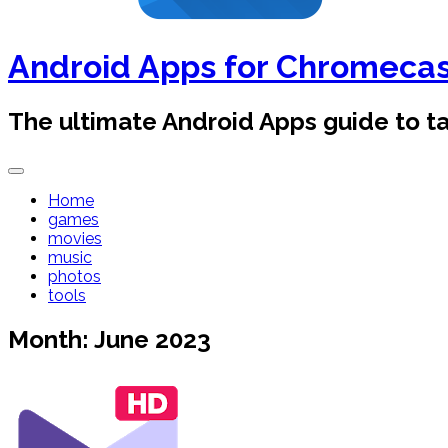
Android Apps for Chromeca
The ultimate Android Apps guide to 
Home
games
movies
music
photos
tools
Month:
June 2023