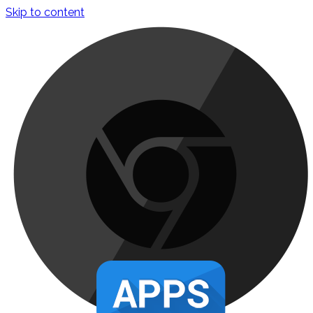
Skip to content