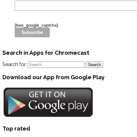
[bws_google_captcha]
Search in Apps for Chromecast
Search for:
Download our App from Google Play
Top rated