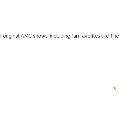
original AMC shows, including fan favorites like The
*