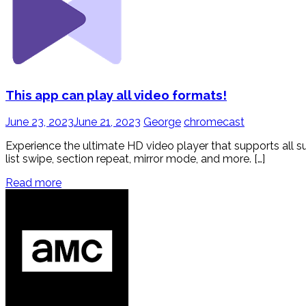
This app can play all video formats!
June 23, 2023
June 21, 2023
George
chromecast
Experience the ultimate HD video player that supports all s
list swipe, section repeat, mirror mode, and more. […]
Read more