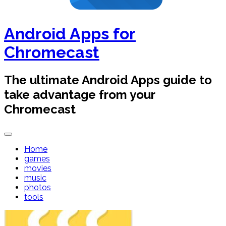
Android Apps for
Chromecast
The ultimate Android Apps guide to
take advantage from your
Chromecast
Home
games
movies
music
photos
tools