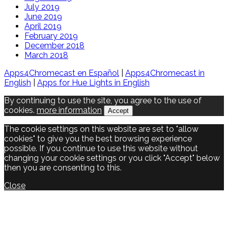
July 2019
June 2019
April 2019
February 2019
December 2018
March 2018
Apps4Chromecast en Español
|
Apps4Chromecast in
English
|
Apps for Hue Lights in English
By continuing to use the site, you agree to the use of
cookies.
more information
Accept
The cookie settings on this website are set to "allow
cookies" to give you the best browsing experience
possible. If you continue to use this website without
changing your cookie settings or you click "Accept" below
then you are consenting to this.
Close