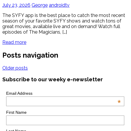
July 23, 2026
George
androidtv
The SYFY app is the best place to catch the most recent
season of your favorite SYFY shows and watch tons of
great movies, available live and on demand! Watch full
episodes of The Magicians, […]
Read more
Posts navigation
Older posts
Subscribe to our weeky e-newsletter
Email Address
*
First Name