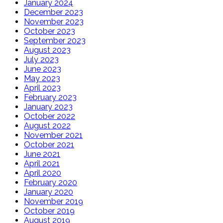
January 2024
December 2023
November 2023
October 2023
September 2023
August 2023
July 2023
June 2023
May 2023
April 2023
February 2023
January 2023
October 2022
August 2022
November 2021
October 2021
June 2021
April 2021
April 2020
February 2020
January 2020
November 2019
October 2019
August 2019