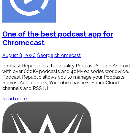
One of the best podcast app for
Chromecast
August 8, 2026
George
chromecast
Podcast Republic is a top quality Podcast App on Android
with over 600K+ podcasts and 40M+ episodes worldwide.
Podcast Republic allows you to manage your Podcasts,
Radios, Audio books, YouTube channels, SoundCloud
channels and RSS […]
Read more