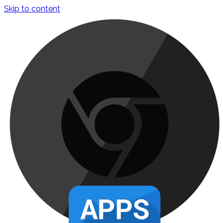
Skip to content