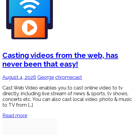
Casting videos from the web, has
never been that easy!
August 4, 2026
George
chromecast
Cast Web Video enables you to cast online video to tv
directly, including live stream of news & sports, tv shows,
concerts etc. You can also cast local video, photo & music
to TV from […]
Read more