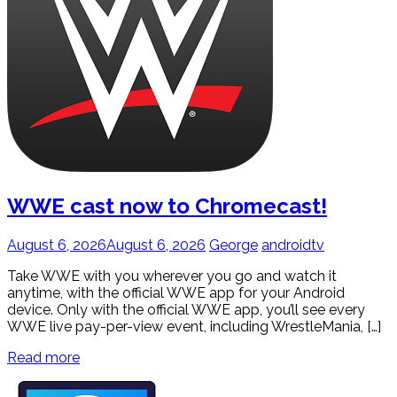
WWE cast now to Chromecast!
August 6, 2026
August 6, 2026
George
androidtv
Take WWE with you wherever you go and watch it
anytime, with the official WWE app for your Android
device. Only with the official WWE app, you’ll see every
WWE live pay-per-view event, including WrestleMania, […]
Read more