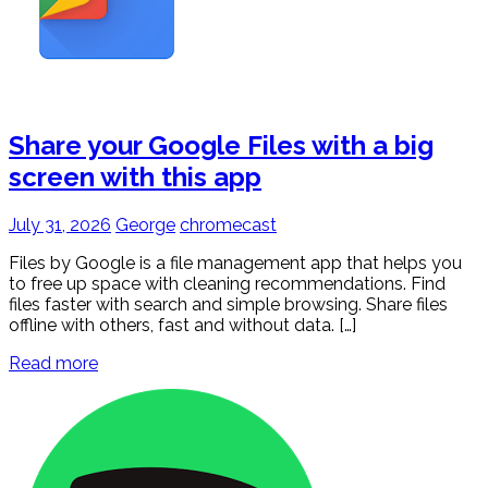
Share your Google Files with a big
screen with this app
July 31, 2026
George
chromecast
Files by Google is a file management app that helps you
to free up space with cleaning recommendations. Find
files faster with search and simple browsing. Share files
offline with others, fast and without data. […]
Read more