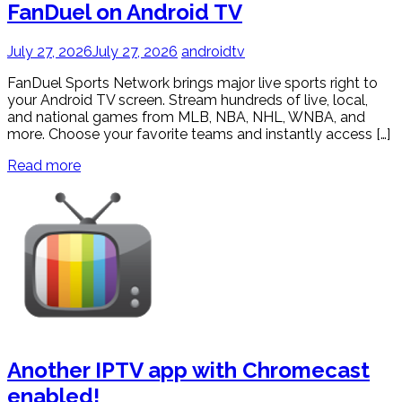
FanDuel on Android TV
July 27, 2026
July 27, 2026
androidtv
FanDuel Sports Network brings major live sports right to
your Android TV screen. Stream hundreds of live, local,
and national games from MLB, NBA, NHL, WNBA, and
more. Choose your favorite teams and instantly access […]
Read more
Another IPTV app with Chromecast
enabled!