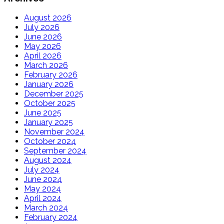
August 2026
July 2026
June 2026
May 2026
April 2026
March 2026
February 2026
January 2026
December 2025
October 2025
June 2025
January 2025
November 2024
October 2024
September 2024
August 2024
July 2024
June 2024
May 2024
April 2024
March 2024
February 2024