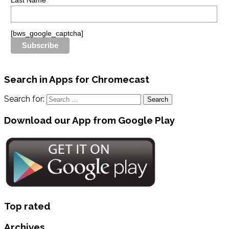
Last Name
[bws_google_captcha]
Search in Apps for Chromecast
Search for:
Download our App from Google Play
Top rated
Archives