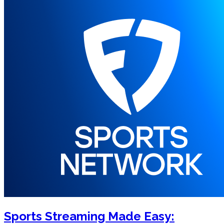
Sports Streaming Made Easy: