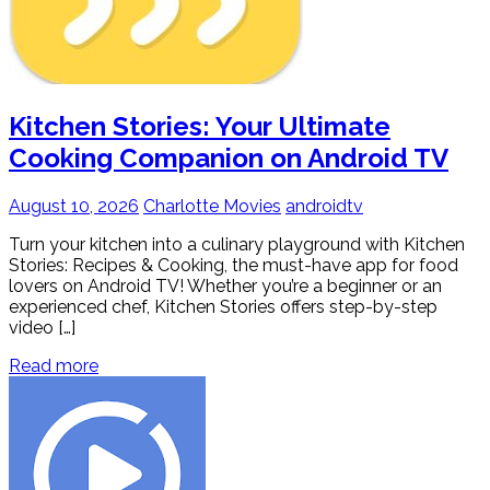
Kitchen Stories: Your Ultimate
Cooking Companion on Android TV
August 10, 2026
Charlotte Movies
androidtv
Turn your kitchen into a culinary playground with Kitchen
Stories: Recipes & Cooking, the must-have app for food
lovers on Android TV! Whether you’re a beginner or an
experienced chef, Kitchen Stories offers step-by-step
video […]
Read more