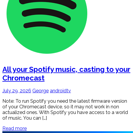
All your Spotify music, casting to your
Chromecast
July 29, 2026
George
androidtv
Note: To run Spotify you need the latest firmware version
of your Chromecast device, so it may not work in non
actualized ones. With Spotify you have access to a world
of music. You can […]
Read more