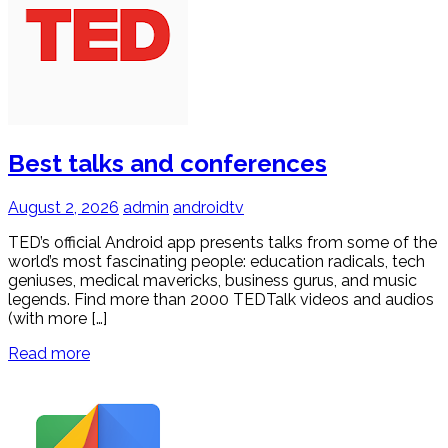
Best talks and conferences
August 2, 2026
admin
androidtv
TED’s official Android app presents talks from some of the
world’s most fascinating people: education radicals, tech
geniuses, medical mavericks, business gurus, and music
legends. Find more than 2000 TEDTalk videos and audios
(with more […]
Read more