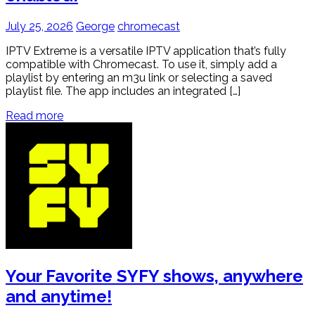
July 25, 2026
George
chromecast
IPTV Extreme is a versatile IPTV application that’s fully
compatible with Chromecast. To use it, simply add a
playlist by entering an m3u link or selecting a saved
playlist file. The app includes an integrated […]
Read more
Your Favorite SYFY shows, anywhere
and anytime!