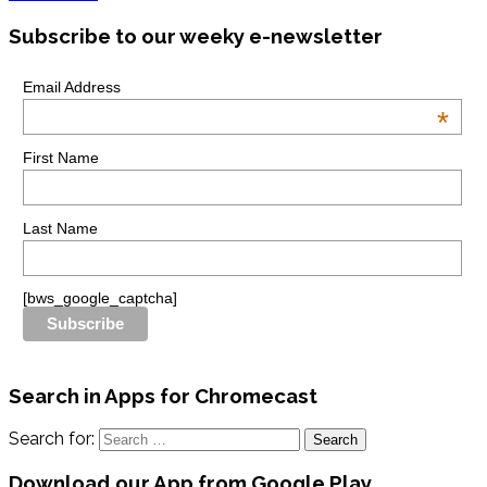
Subscribe to our weeky e-newsletter
Email Address
*
First Name
Last Name
[bws_google_captcha]
Search in Apps for Chromecast
Search for:
Download our App from Google Play