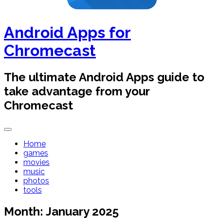
Android Apps for
Chromecast
The ultimate Android Apps guide to
take advantage from your
Chromecast
Home
games
movies
music
photos
tools
Month:
January 2025