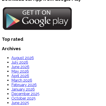
Top rated
Archives
August 2026
July 2026
June 2026
May 2026
April 2026
March 2026
February 2026
January 2026
December 2025
October 2025
June 2025