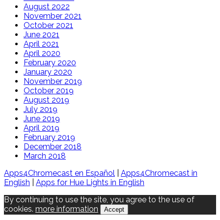
August 2022
November 2021
October 2021
June 2021
April 2021
April 2020
February 2020
January 2020
November 2019
October 2019
August 2019
July 2019
June 2019
April 2019
February 2019
December 2018
March 2018
Apps4Chromecast en Español
|
Apps4Chromecast in
English
|
Apps for Hue Lights in English
By continuing to use the site, you agree to the use of
cookies.
more information
Accept