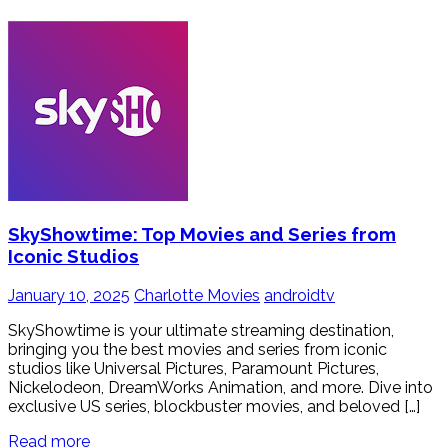
SkyShowtime: Top Movies and Series from
Iconic Studios
January 10, 2025
Charlotte Movies
androidtv
SkyShowtime is your ultimate streaming destination,
bringing you the best movies and series from iconic
studios like Universal Pictures, Paramount Pictures,
Nickelodeon, DreamWorks Animation, and more. Dive into
exclusive US series, blockbuster movies, and beloved […]
Read more