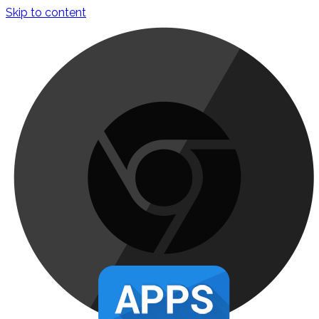
Skip to content