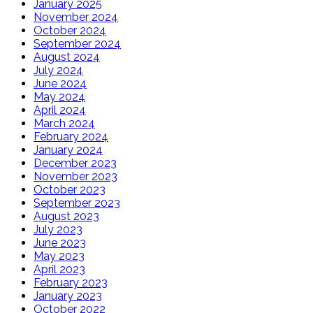
January 2025
November 2024
October 2024
September 2024
August 2024
July 2024
June 2024
May 2024
April 2024
March 2024
February 2024
January 2024
December 2023
November 2023
October 2023
September 2023
August 2023
July 2023
June 2023
May 2023
April 2023
February 2023
January 2023
October 2022