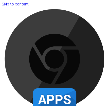
Skip to content