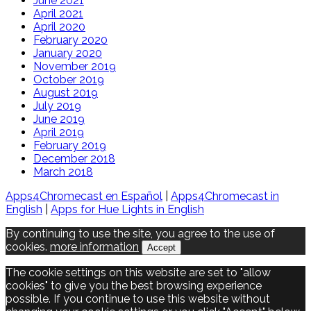
June 2021
April 2021
April 2020
February 2020
January 2020
November 2019
October 2019
August 2019
July 2019
June 2019
April 2019
February 2019
December 2018
March 2018
Apps4Chromecast en Español
|
Apps4Chromecast in
English
|
Apps for Hue Lights in English
By continuing to use the site, you agree to the use of
cookies.
more information
Accept
The cookie settings on this website are set to "allow
cookies" to give you the best browsing experience
possible. If you continue to use this website without