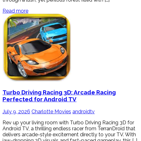
Read more
Turbo Driving Racing 3D: Arcade Racing
Perfected for Android TV
July 9, 2026
Charlotte Movies
androidtv
Rev up your living room with Turbo Driving Racing 3D for
Android TV, a thrilling endless racer from TerranDroid that
delivers arcade-style excitement directly to your TV. With
jaw-dropping 3D visuals and fast-paced gameplay, this […]