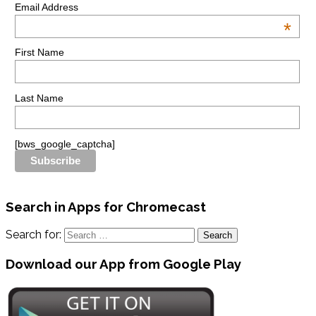
Email Address
*
First Name
Last Name
[bws_google_captcha]
Search in Apps for Chromecast
Search for:
Download our App from Google Play