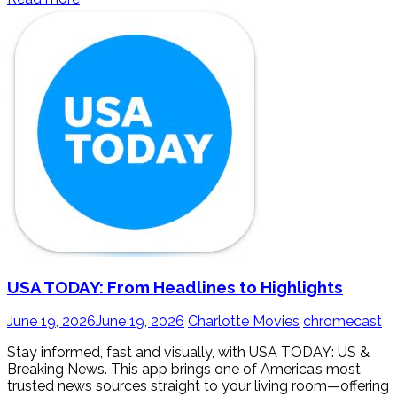
USA TODAY: From Headlines to Highlights
June 19, 2026
June 19, 2026
Charlotte Movies
chromecast
Stay informed, fast and visually, with USA TODAY: US &
Breaking News. This app brings one of America’s most
trusted news sources straight to your living room—offering