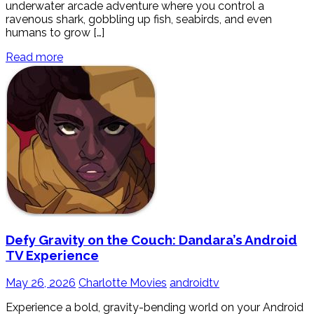
underwater arcade adventure where you control a
ravenous shark, gobbling up fish, seabirds, and even
humans to grow […]
Read more
Defy Gravity on the Couch: Dandara’s Android
TV Experience
May 26, 2026
Charlotte Movies
androidtv
Experience a bold, gravity-bending world on your Android