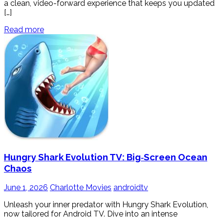
a clean, video-forward experience that keeps you updated
[…]
Read more
Hungry Shark Evolution TV: Big‑Screen Ocean
Chaos
June 1, 2026
Charlotte Movies
androidtv
Unleash your inner predator with Hungry Shark Evolution,
now tailored for Android TV. Dive into an intense