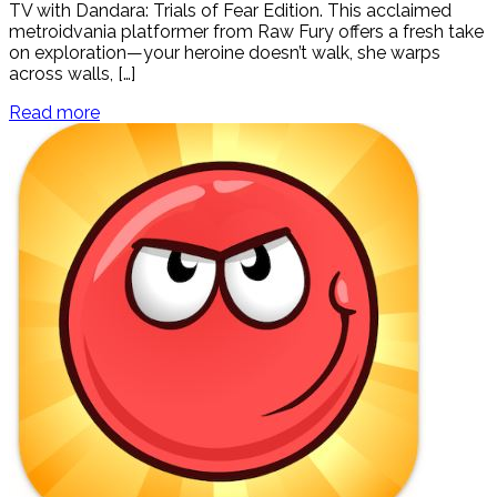
TV with Dandara: Trials of Fear Edition. This acclaimed
metroidvania platformer from Raw Fury offers a fresh take
on exploration—your heroine doesn’t walk, she warps
across walls, […]
Read more