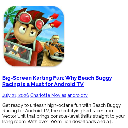
Big-Screen Karting Fun: Why Beach Buggy
Racing is a Must for Android TV
July 21, 2026
Charlotte Movies
androidtv
Get ready to unleash high-octane fun with Beach Buggy
Racing for Android TV, the electrifying kart racer from
Vector Unit that brings console-level thrills straight to your
living room. With over 100 million downloads and a […]