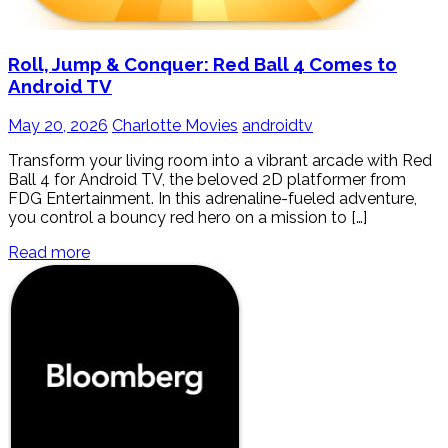
Roll, Jump & Conquer: Red Ball 4 Comes to
Android TV
May 20, 2026
Charlotte Movies
androidtv
Transform your living room into a vibrant arcade with Red
Ball 4 for Android TV, the beloved 2D platformer from
FDG Entertainment. In this adrenaline-fueled adventure,
you control a bouncy red hero on a mission to […]
Read more