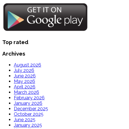
Top rated
Archives
August 2026
July 2026
June 2026
May 2026
April 2026
March 2026
February 2026
January 2026
December 2025
October 2025
June 2025
January 2025