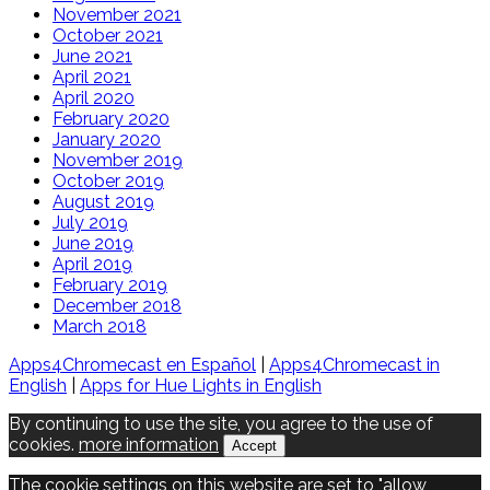
November 2021
October 2021
June 2021
April 2021
April 2020
February 2020
January 2020
November 2019
October 2019
August 2019
July 2019
June 2019
April 2019
February 2019
December 2018
March 2018
Apps4Chromecast en Español
|
Apps4Chromecast in
English
|
Apps for Hue Lights in English
By continuing to use the site, you agree to the use of
cookies.
more information
Accept
The cookie settings on this website are set to "allow