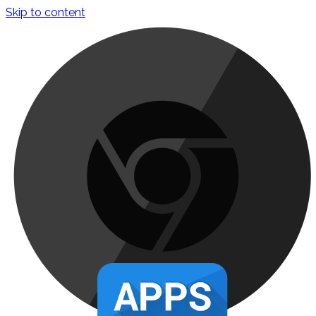
Skip to content