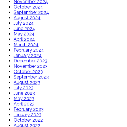
November 2024
October 2024
September 2024
August 2024
July 2024
June 2024
May 2024
April 2024
March 2024
February 2024
January 2024
December 2023
November 2023
October 2023
September 2023
August 2023
July 2023
June 2023
May 2023
April 2023
February 2023
January 2023
October 2022
August 2022