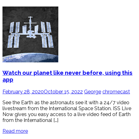
Watch our planet like never before, using this
app
February 28, 2020
October 15, 2022
George
chromecast
See the Earth as the astronauts see it with a 24/7 video
livestream from the International Space Station. ISS Live
Now gives you easy access to a live video feed of Earth
from the International […]
Read more