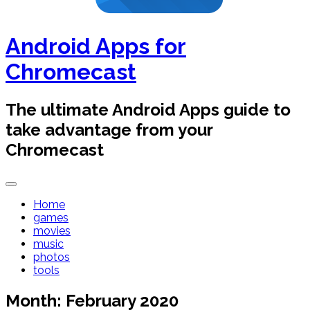
Android Apps for
Chromecast
The ultimate Android Apps guide to
take advantage from your
Chromecast
Home
games
movies
music
photos
tools
Month:
February 2020