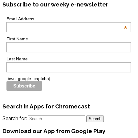
Subscribe to our weeky e-newsletter
Email Address
*
First Name
Last Name
[bws_google_captcha]
Search in Apps for Chromecast
Search for:
Download our App from Google Play