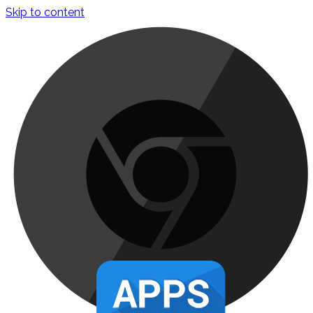
Skip to content