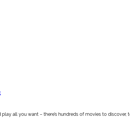
t
w and play all you want – there’s hundreds of movies to discov