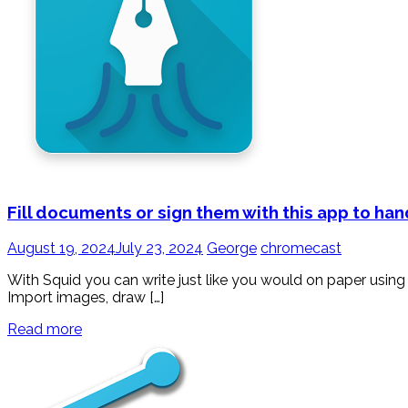
Fill documents or sign them with this app to ha
August 19, 2024
July 23, 2024
George
chromecast
With Squid you can write just like you would on paper using 
Import images, draw […]
Read more