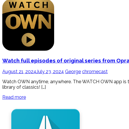
Watch full episodes of original series from Op
August 21, 2024
July 23, 2024
George
chromecast
Watch OWN anytime, anywhere. The WATCH OWN app is the b
library of classics! […]
Read more