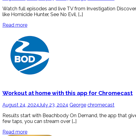
Watch full episodes and live TV from Investigation Discove
like Homicide Hunter, See No Evil, […]
Read more
Workout at home with this app for Chromecast
August 24, 2024
July 23, 2024
George
chromecast
Results start with Beachbody On Demand, the app that gives
few taps, you can stream over […]
Read more