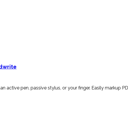
ndwrite
an active pen, passive stylus, or your finger. Easily markup PD