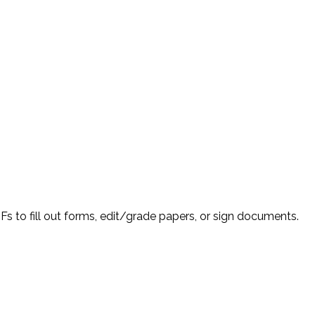
Fs to fill out forms, edit/grade papers, or sign documents.