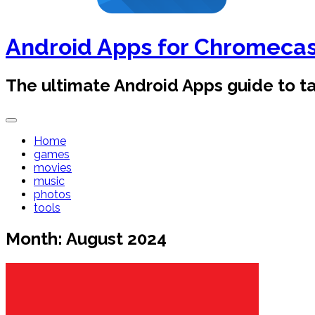
Android Apps for Chromeca
The ultimate Android Apps guide to 
Home
games
movies
music
photos
tools
Month:
August 2024