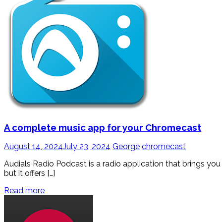
A complete music app for your Chromecast
August 14, 2024
July 23, 2024
George
chromecast
Audials Radio Podcast is a radio application that brings you 
but it offers […]
Read more