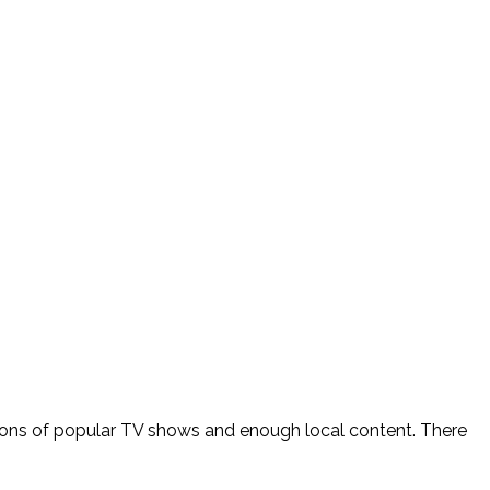
er, tons of popular TV shows and enough local content. There