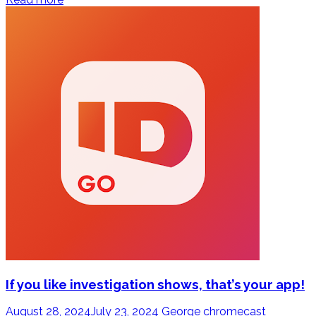
If you like investigation shows, that’s your app!
August 28, 2024
July 23, 2024
George
chromecast