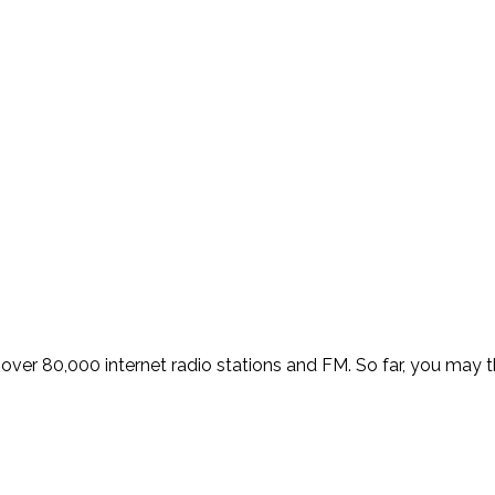
over 80,000 internet radio stations and FM. So far, you may thi