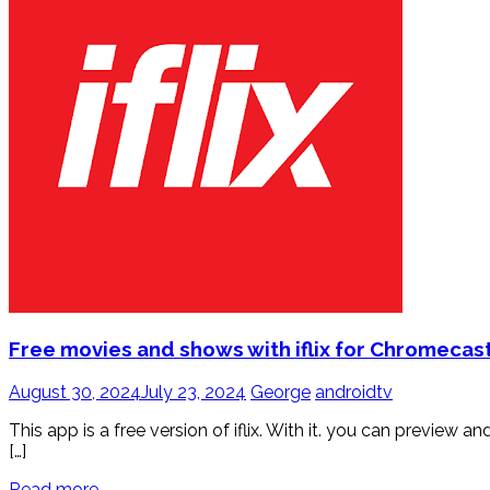
Free movies and shows with iflix for Chromecas
August 30, 2024
July 23, 2024
George
androidtv
This app is a free version of iflix. With it. you can previe
[…]
Read more