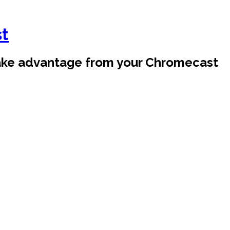
st
take advantage from your Chromecast