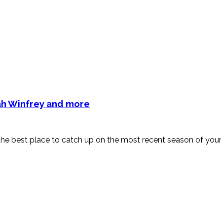
rah Winfrey and more
est place to catch up on the most recent season of your f