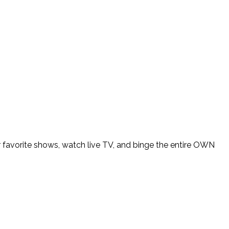
avorite shows, watch live TV, and binge the entire OWN