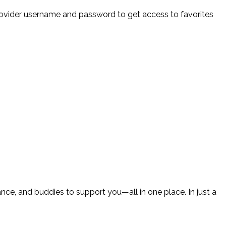
provider username and password to get access to favorites
ce, and buddies to support you—all in one place. In just a