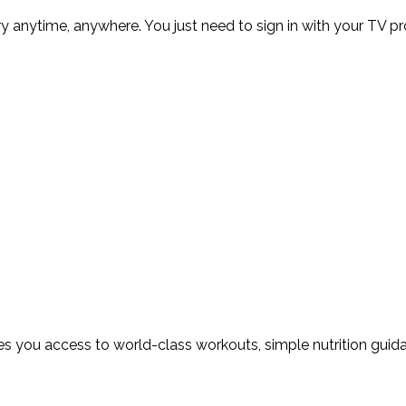
ry anytime, anywhere. You just need to sign in with your TV 
 you access to world-class workouts, simple nutrition guidan