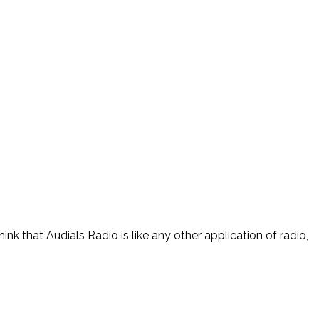
nk that Audials Radio is like any other application of radio,