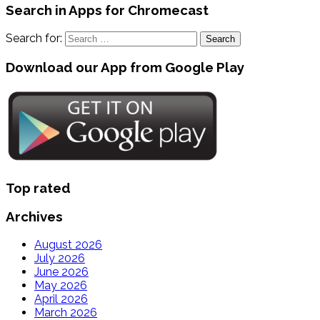
Search in Apps for Chromecast
Search for:
Download our App from Google Play
Top rated
Archives
August 2026
July 2026
June 2026
May 2026
April 2026
March 2026