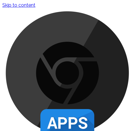
Skip to content