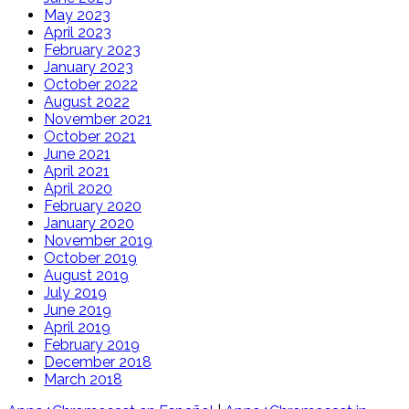
May 2023
April 2023
February 2023
January 2023
October 2022
August 2022
November 2021
October 2021
June 2021
April 2021
April 2020
February 2020
January 2020
November 2019
October 2019
August 2019
July 2019
June 2019
April 2019
February 2019
December 2018
March 2018