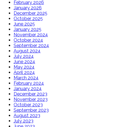
February 2026
January 2026
December 2025
October 2025
June 2025
January 2025
November 2024
October 2024
September 2024
August 2024
July 2024
June 2024
May 2024
April 2024
March 2024
February 2024
January 2024
December 2023
November 2023
October 2023
September 2023
August 2023
July 2023
June 2023