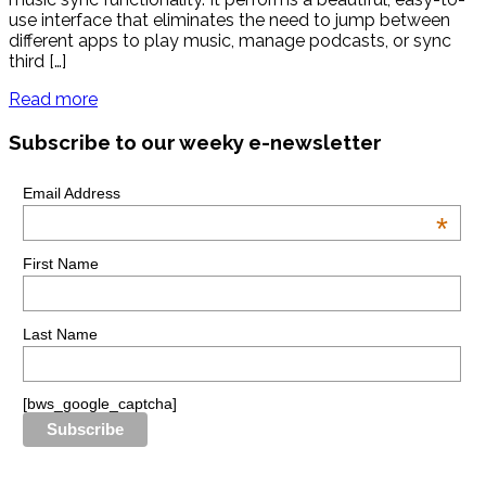
use interface that eliminates the need to jump between
different apps to play music, manage podcasts, or sync
third […]
Read more
Subscribe to our weeky e-newsletter
Email Address
*
First Name
Last Name
[bws_google_captcha]