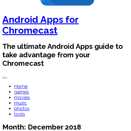
Android Apps for
Chromecast
The ultimate Android Apps guide to
take advantage from your
Chromecast
Home
games
movies
music
photos
tools
Month:
December 2018