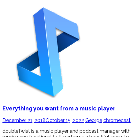
Everything you want from a music player
December 21, 2018
October 15, 2022
George
chromecast
doubleTwist is a music player and podcast manager with
music sync functionality. It performs a beautiful, easy-to-