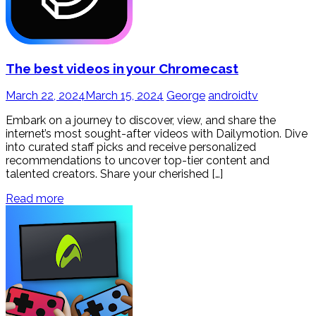
The best videos in your Chromecast
March 22, 2024
March 15, 2024
George
androidtv
Embark on a journey to discover, view, and share the
internet’s most sought-after videos with Dailymotion. Dive
into curated staff picks and receive personalized
recommendations to uncover top-tier content and
talented creators. Share your cherished […]
Read more