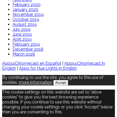
February 2020
January 2020
November 2019
October 2019
August 2019
July 2019
June 2019
April 2019
February 2019
December 2018
March 2018
Apps4Chromecast en Español
|
Apps4Chromecast in
English
|
Apps for Hue Lights in English
By continuing to use the site, you agree to the use of
cookies.
more information
Accept
The cookie settings on this website are set to "allow
cookies" to give you the best browsing experience
possible. If you continue to use this website without
changing your cookie settings or you click "Accept" below
then you are consenting to this.