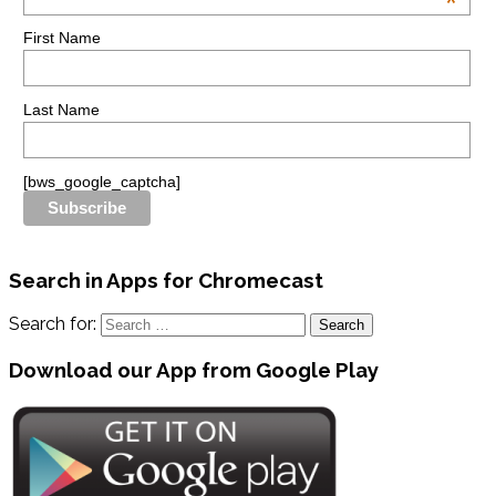
*
First Name
Last Name
[bws_google_captcha]
Search in Apps for Chromecast
Search for:
Download our App from Google Play