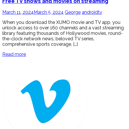
Free TV shows and movies on streaming
March 11, 2024
March 5, 2024
George
androidtv
When you download the XUMO movie and TV app, you
unlock access to over 160 channels and a vast streaming
library featuring thousands of Hollywood movies, round-
the-clock network news, beloved TV series,
comprehensive sports coverage, […]
Read more