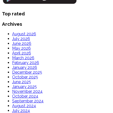
Top rated
Archives
August 2026
July 2026
June 2026
May 2026
April 2026
March 2026
February 2026
January 2026
December 2025
October 2025
June 2025
January 2025
November 2024
October 2024
September 2024
August 2024
July 2024