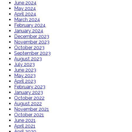
June 2024
May 2024
April 2024
March 2024
February 2024
January 2024
December 2023
November 2023
October 2023
September 2023
August 2023
July 2023
June 2023
May 2023
April 2023
February 2023
January 2023
October 2022
August 2022
November 2021
October 2021
June 2021
April 2021
April 2020