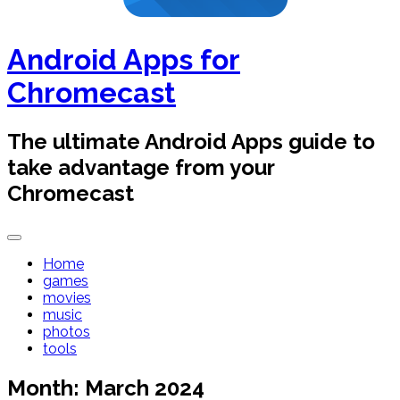
Android Apps for
Chromecast
The ultimate Android Apps guide to
take advantage from your
Chromecast
Home
games
movies
music
photos
tools
Month:
March 2024