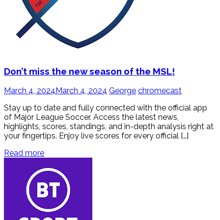
Don’t miss the new season of the MSL!
March 4, 2024
March 4, 2024
George
chromecast
Stay up to date and fully connected with the official app
of Major League Soccer. Access the latest news,
highlights, scores, standings, and in-depth analysis right at
your fingertips. Enjoy live scores for every official […]
Read more