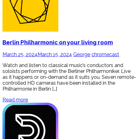
Berlin Philharmonic on your living room
March 25, 2024
March 15, 2024
George
chromecast
Watch and listen to classical music’s conductors and
soloists performing with the Berliner Philharmoniker. Live
as it happens or on-demand as it suits you. Seven remote-
controlled HD cameras have been installed in the
Philharmonie in Berlin […]
Read more