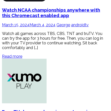
Watch NCAA championships anywhere with
this Chromecast enabled app
March 15, 2024
March 4, 2024
George
androidtv
Watch all games across TBS, CBS, TNT and truTV. You
can try the app for 3 hours for free. Then, you can log in
with your TV provider to continue watching. Sit back
comfortably and […]
Read more