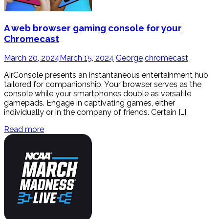
A web browser gaming console for your
Chromecast
March 20, 2024
March 15, 2024
George
chromecast
AirConsole presents an instantaneous entertainment hub
tailored for companionship. Your browser serves as the
console while your smartphones double as versatile
gamepads. Engage in captivating games, either
individually or in the company of friends. Certain […]
Read more