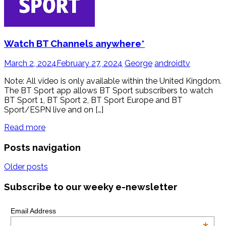
Watch BT Channels anywhere*
March 2, 2024
February 27, 2024
George
androidtv
Note: All video is only available within the United Kingdom.
The BT Sport app allows BT Sport subscribers to watch
BT Sport 1, BT Sport 2, BT Sport Europe and BT
Sport/ESPN live and on […]
Read more
Posts navigation
Older posts
Subscribe to our weeky e-newsletter
Email Address