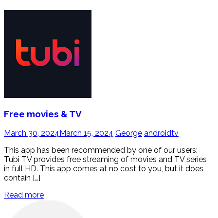
Free movies & TV
March 30, 2024
March 15, 2024
George
androidtv
This app has been recommended by one of our users:
Tubi TV provides free streaming of movies and TV series
in full HD. This app comes at no cost to you, but it does
contain […]
Read more