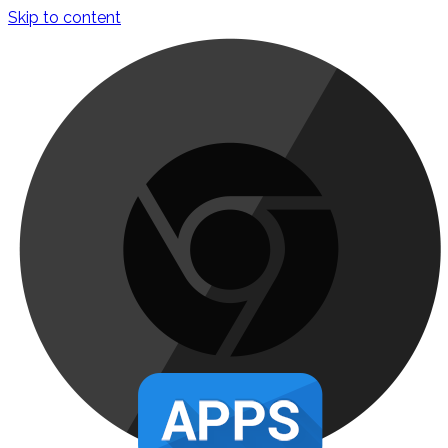
Skip to content