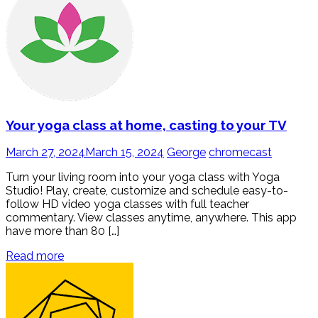
Your yoga class at home, casting to your TV
March 27, 2024
March 15, 2024
George
chromecast
Turn your living room into your yoga class with Yoga
Studio! Play, create, customize and schedule easy-to-
follow HD video yoga classes with full teacher
commentary. View classes anytime, anywhere. This app
have more than 80 […]
Read more