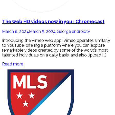
The web HD videos now in your Chromecast
March 8, 2024
March 5, 2024
George
androidtv
Introducing the Vimeo web app! Vimeo operates similarly
to YouTube, offering a platform where you can explore
remarkable videos created by some of the world’s most
talented individuals on a daily basis, and also upload […]
Read more