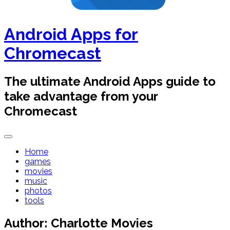
Android Apps for
Chromecast
The ultimate Android Apps guide to
take advantage from your
Chromecast
Home
games
movies
music
photos
tools
Author:
Charlotte Movies