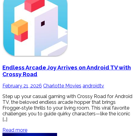
Endless Arcade Joy Arrives on Android TV with
Crossy Road
February 21, 2026
Charlotte Movies
androidtv
Step up your casual gaming with Crossy Road for Android
TV, the beloved endless arcade hopper that brings
Frogger‑style thrills to your living room. This viral favorite
challenges you to guide quirky characters—like the iconic
[…]
Read more