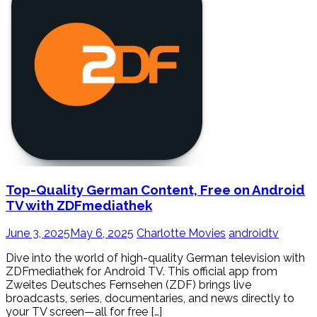
Top-Quality German Content, Free on Android
TV with ZDFmediathek
June 3, 2025
May 6, 2025
Charlotte Movies
androidtv
Dive into the world of high-quality German television with
ZDFmediathek for Android TV. This official app from
Zweites Deutsches Fernsehen (ZDF) brings live
broadcasts, series, documentaries, and news directly to
your TV screen—all for free […]