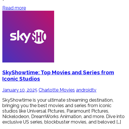
Read more
SkyShowtime: Top Movies and Series from
Iconic Studios
January 10, 2025
Charlotte Movies
androidtv
SkyShowtime is your ultimate streaming destination,
bringing you the best movies and series from iconic
studios like Universal Pictures, Paramount Pictures,
Nickelodeon, DreamWorks Animation, and more. Dive into
exclusive US series, blockbuster movies, and beloved […]