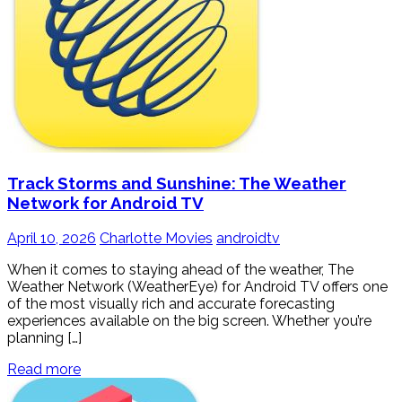
Track Storms and Sunshine: The Weather
Network for Android TV
April 10, 2026
Charlotte Movies
androidtv
When it comes to staying ahead of the weather, The
Weather Network (WeatherEye) for Android TV offers one
of the most visually rich and accurate forecasting
experiences available on the big screen. Whether you’re
planning […]
Read more