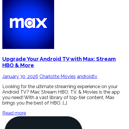
Upgrade Your Android TV with Max: Stream
HBO & More
January 30, 2026
Charlotte Movies
androidtv
Looking for the ultimate streaming experience on your
Android TV? Max: Stream HBO, TV, & Movies is the app
you need! With a vast library of top-tier content, Max
brings you the best of HBO, […]
Read more