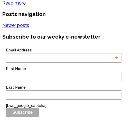
Read more
Posts navigation
Newer posts
Subscribe to our weeky e-newsletter
Email Address
*
First Name
Last Name
[bws_google_captcha]