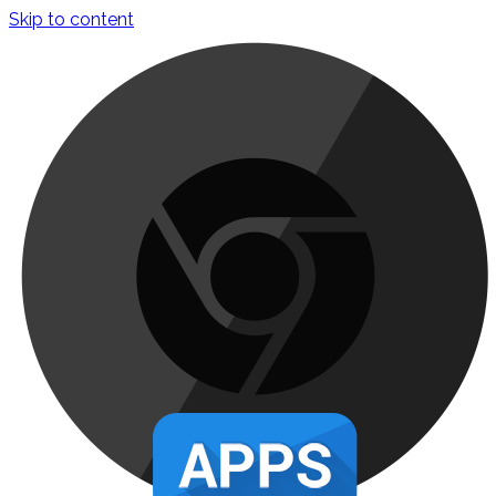
Skip to content