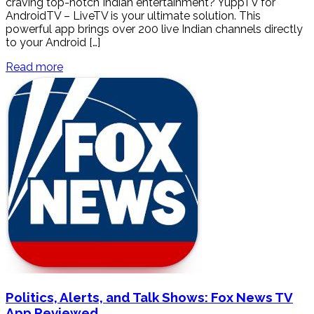
craving top-notch Indian entertainment? YuppTV for
AndroidTV – LiveTV is your ultimate solution. This
powerful app brings over 200 live Indian channels directly
to your Android […]
Read more
Politics, Alerts, and Talk Shows: Fox News TV
App Reviewed