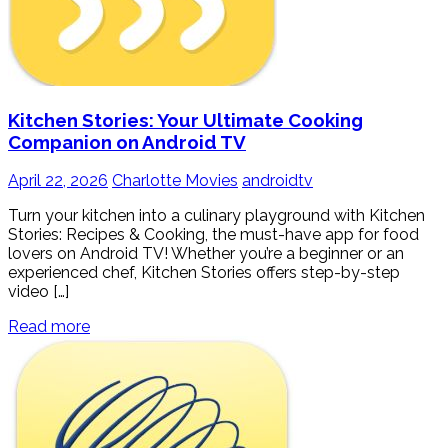
Kitchen Stories: Your Ultimate Cooking
Companion on Android TV
April 22, 2026
Charlotte Movies
androidtv
Turn your kitchen into a culinary playground with Kitchen
Stories: Recipes & Cooking, the must-have app for food
lovers on Android TV! Whether you’re a beginner or an
experienced chef, Kitchen Stories offers step-by-step
video […]
Read more