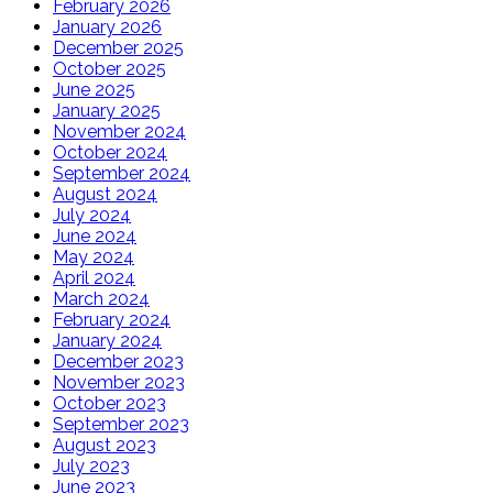
February 2026
January 2026
December 2025
October 2025
June 2025
January 2025
November 2024
October 2024
September 2024
August 2024
July 2024
June 2024
May 2024
April 2024
March 2024
February 2024
January 2024
December 2023
November 2023
October 2023
September 2023
August 2023
July 2023
June 2023