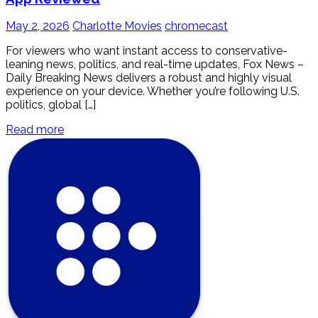
May 2, 2026
Charlotte Movies
chromecast
For viewers who want instant access to conservative-
leaning news, politics, and real-time updates, Fox News –
Daily Breaking News delivers a robust and highly visual
experience on your device. Whether you’re following U.S.
politics, global […]
Read more