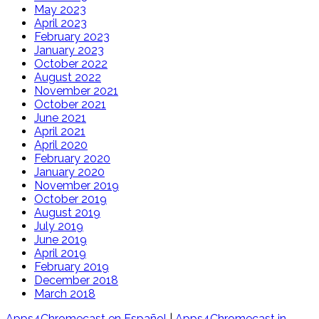
May 2023
April 2023
February 2023
January 2023
October 2022
August 2022
November 2021
October 2021
June 2021
April 2021
April 2020
February 2020
January 2020
November 2019
October 2019
August 2019
July 2019
June 2019
April 2019
February 2019
December 2018
March 2018
Apps4Chromecast en Español
|
Apps4Chromecast in