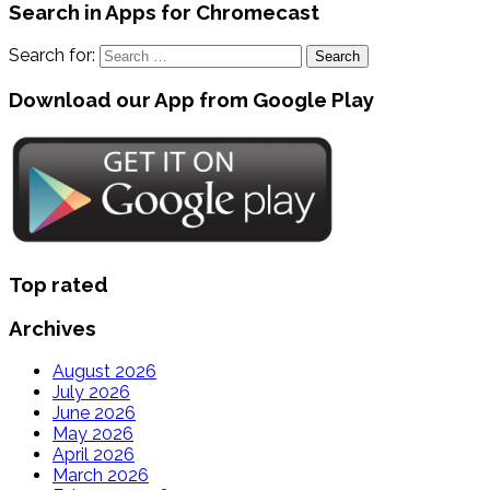
Search in Apps for Chromecast
Search for:
Download our App from Google Play
Top rated
Archives
August 2026
July 2026
June 2026
May 2026
April 2026
March 2026