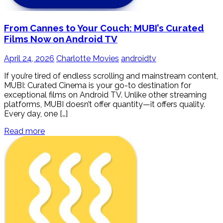
From Cannes to Your Couch: MUBI’s Curated
Films Now on Android TV
April 24, 2026
Charlotte Movies
androidtv
If you’re tired of endless scrolling and mainstream content,
MUBI: Curated Cinema is your go-to destination for
exceptional films on Android TV. Unlike other streaming
platforms, MUBI doesn’t offer quantity—it offers quality.
Every day, one […]
Read more