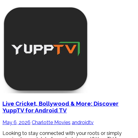
Live Cricket, Bollywood & More: Discover
YuppTV for Android TV
May 6, 2026
Charlotte Movies
androidtv
Looking to stay connected with your roots or simply