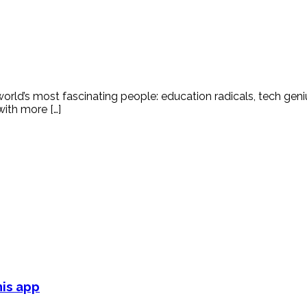
world’s most fascinating people: education radicals, tech gen
ith more […]
his app