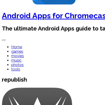
Android Apps for Chromeca
The ultimate Android Apps guide to 
Home
games
movies
music
photos
tools
republish