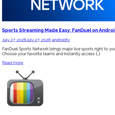
Sports Streaming Made Easy: FanDuel on Andro
July 27, 2026
July 27, 2026
androidtv
FanDuel Sports Network brings major live sports right to 
Choose your favorite teams and instantly access […]
Read more