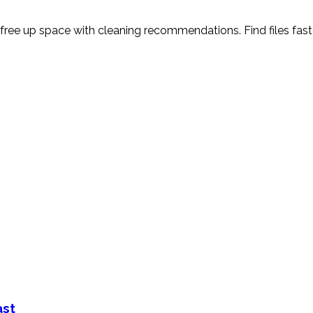
ree up space with cleaning recommendations. Find files faster
ast