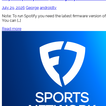
July 29, 2026
George
androidtv
Note: To run Spotify you need the latest firmware version o
You can […]
Read more