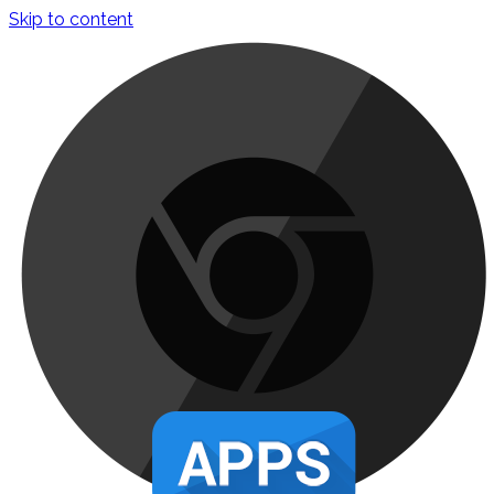
Skip to content