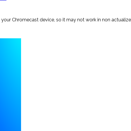
f your Chromecast device, so it may not work in non actualiz