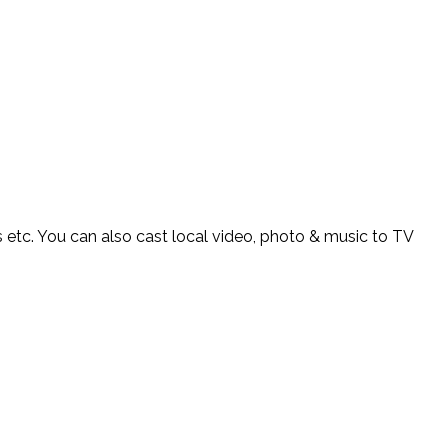
s etc. You can also cast local video, photo & music to TV