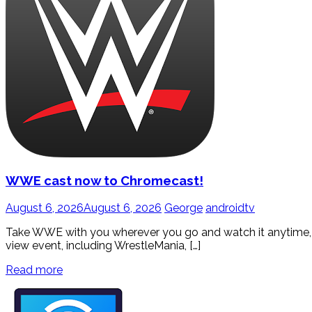
WWE cast now to Chromecast!
August 6, 2026
August 6, 2026
George
androidtv
Take WWE with you wherever you go and watch it anytime, wi
view event, including WrestleMania, […]
Read more