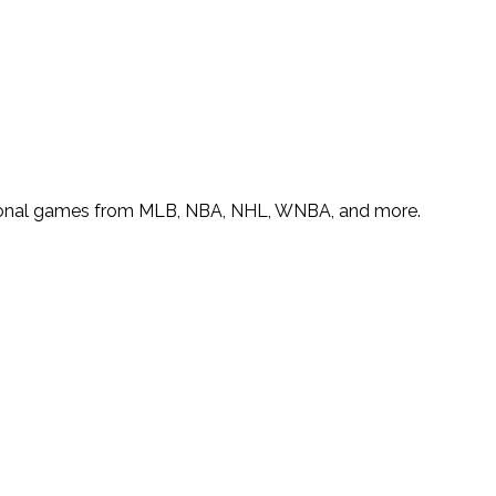
 national games from MLB, NBA, NHL, WNBA, and more.