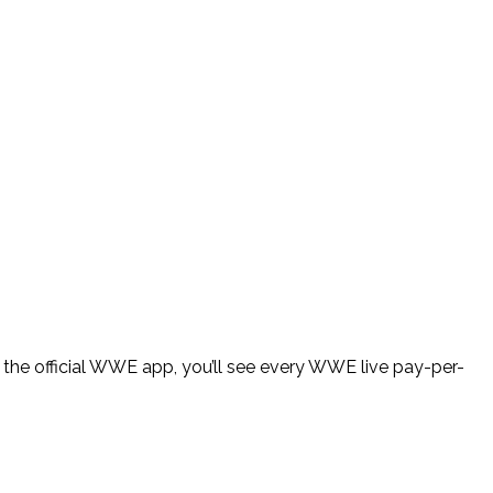
the official WWE app, you’ll see every WWE live pay-per-