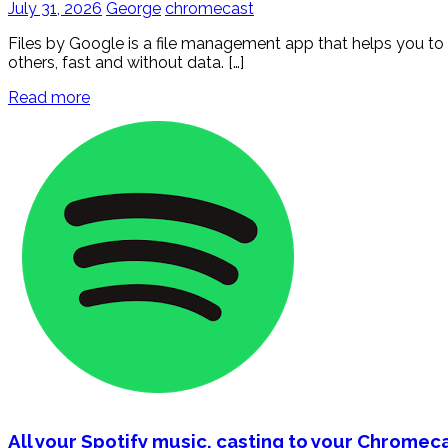
July 31, 2026
George
chromecast
Files by Google is a file management app that helps you to f
others, fast and without data. […]
Read more
All your Spotify music, casting to your Chromec