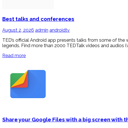
Best talks and conferences
August 2, 2026
admin
androidtv
TED’s official Android app presents talks from some of the 
legends. Find more than 2000 TEDTalk videos and audios (w
Read more
Share your Google Files with a big screen with t