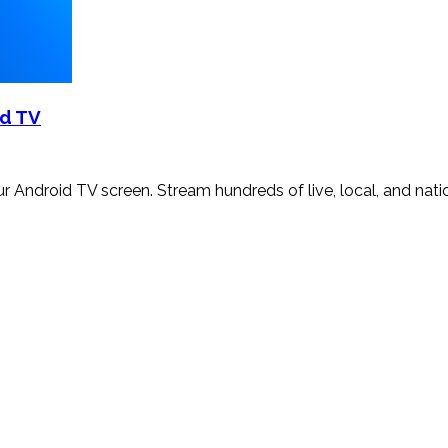
id TV
your Android TV screen. Stream hundreds of live, local, and