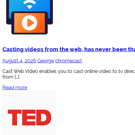
Casting videos from the web, has never been th
August 4, 2026
George
chromecast
Cast Web Video enables you to cast online video to tv direct
from […]
Read more