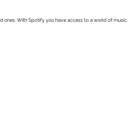
ed ones. With Spotify you have access to a world of music.