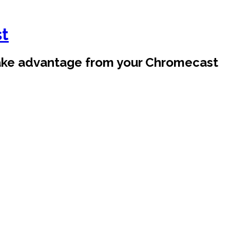
st
take advantage from your Chromecast