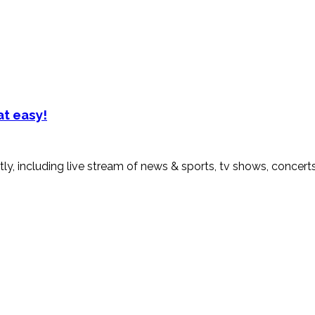
at easy!
ly, including live stream of news & sports, tv shows, concert