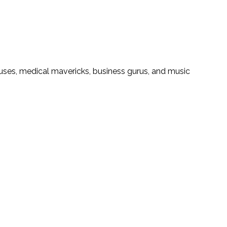
iuses, medical mavericks, business gurus, and music