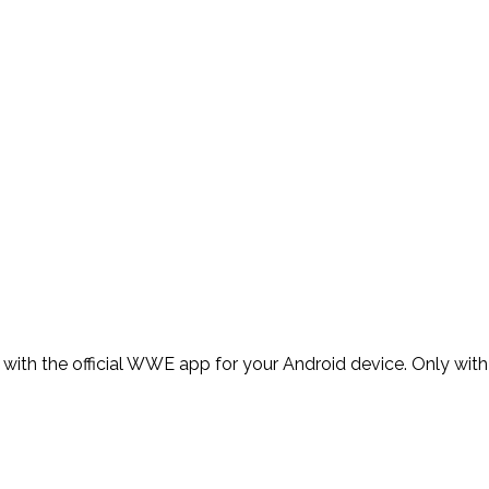
th the official WWE app for your Android device. Only with 