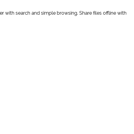
 with search and simple browsing. Share files offline with