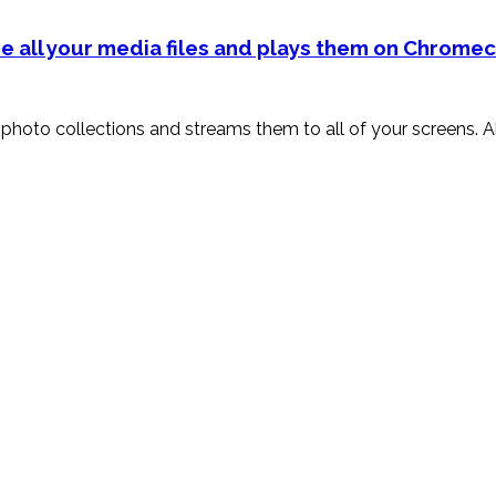
e all your media files and plays them on Chromec
and photo collections and streams them to all of your screens