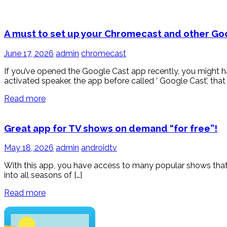
A must to set up your Chromecast and other G
June 17, 2026
admin
chromecast
If you’ve opened the Google Cast app recently, you might
activated speaker, the app before called ‘ Google Cast’, that
Read more
Great app for TV shows on demand “for free”!
May 18, 2026
admin
androidtv
With this app, you have access to many popular shows that 
into all seasons of […]
Read more