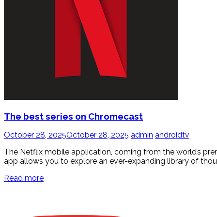
The best series on Chromecast
October 28, 2025
October 28, 2025
admin
androidtv
The Netflix mobile application, coming from the world’s pr
app allows you to explore an ever-expanding library of thou
Read more