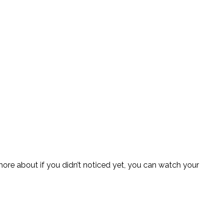
more about if you didn’t noticed yet, you can watch your