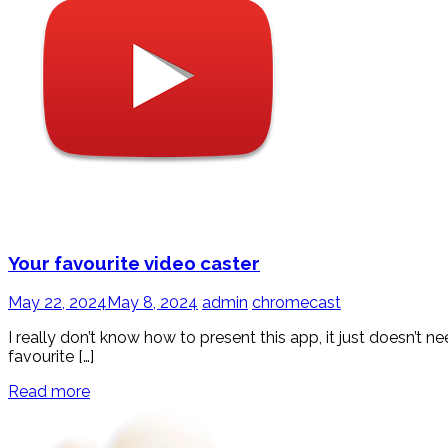
Your favourite video caster
May 22, 2024
May 8, 2024
admin
chromecast
I really don’t know how to present this app, it just doesn’t
favourite […]
Read more