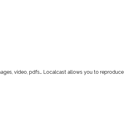
mages, video, pdfs… Localcast allows you to reproduce