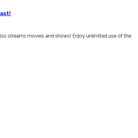
ast!
. Also streams movies and shows! Enjoy unlimited use of the