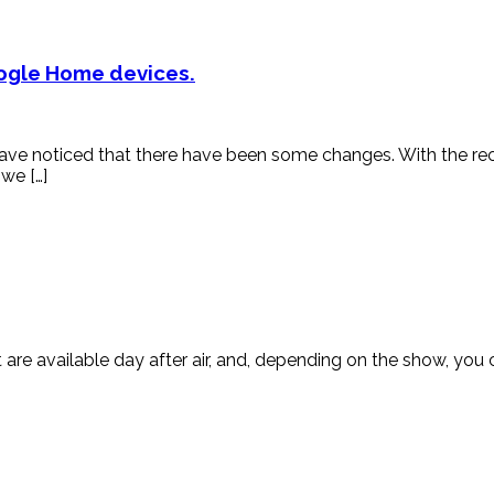
oogle Home devices.
 have noticed that there have been some changes. With the 
 we […]
are available day after air, and, depending on the show, you