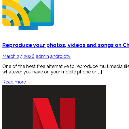
Reproduce your photos, videos and songs on 
March 27, 2026
admin
androidtv
One of the best free alternative to reproduce multimedia f
whatever you have on your mobile phone or […]
Read more