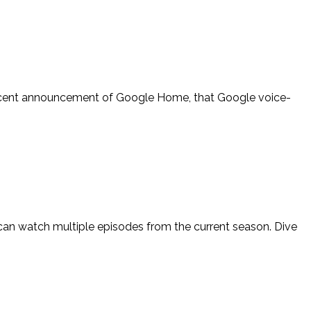
recent announcement of Google Home, that Google voice-
 can watch multiple episodes from the current season. Dive