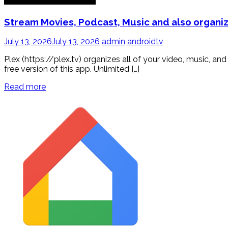
Stream Movies, Podcast, Music and also organiz
July 13, 2026
July 13, 2026
admin
androidtv
Plex (https://plex.tv) organizes all of your video, music, 
free version of this app. Unlimited […]
Read more