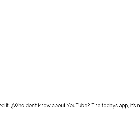
 need it. ¿Who don’t know about YouTube? The todays app, it’s 