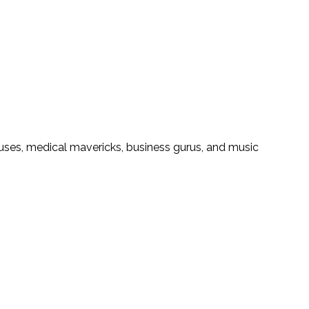
iuses, medical mavericks, business gurus, and music