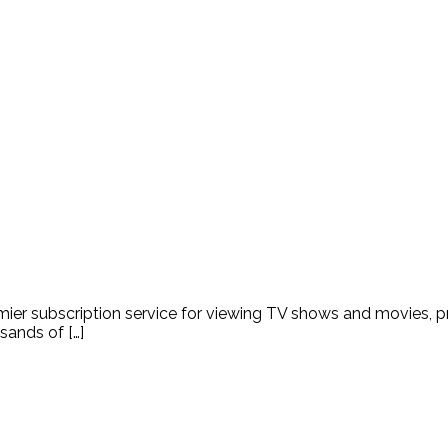
emier subscription service for viewing TV shows and movies, 
sands of […]