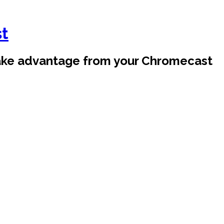
st
take advantage from your Chromecast