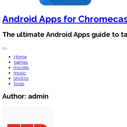
Android Apps for Chromeca
The ultimate Android Apps guide to 
Home
games
movies
music
photos
tools
Author:
admin