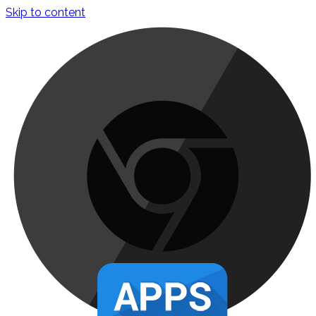
Skip to content