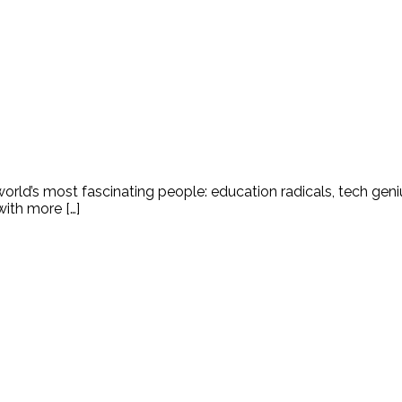
world’s most fascinating people: education radicals, tech gen
ith more […]