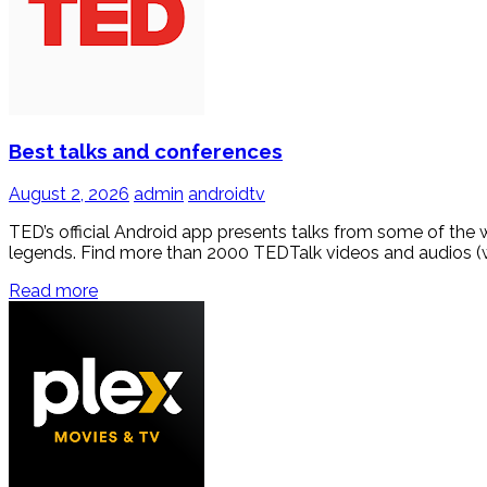
Best talks and conferences
August 2, 2026
admin
androidtv
TED’s official Android app presents talks from some of the 
legends. Find more than 2000 TEDTalk videos and audios (w
Read more