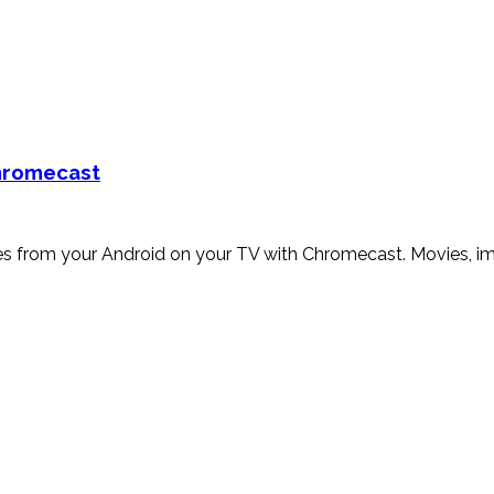
Chromecast
iles from your Android on your TV with Chromecast. Movies, i