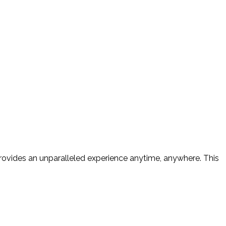
provides an unparalleled experience anytime, anywhere. This