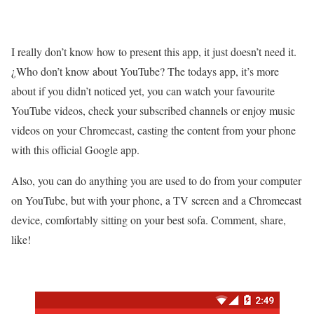
I really don’t know how to present this app, it just doesn’t need it.
¿Who don’t know about YouTube? The todays app, it’s more
about if you didn’t noticed yet, you can watch your favourite
YouTube videos, check your subscribed channels or enjoy music
videos on your Chromecast, casting the content from your phone
with this official Google app.
Also, you can do anything you are used to do from your computer
on YouTube, but with your phone, a TV screen and a Chromecast
device, comfortably sitting on your best sofa. Comment, share,
like!