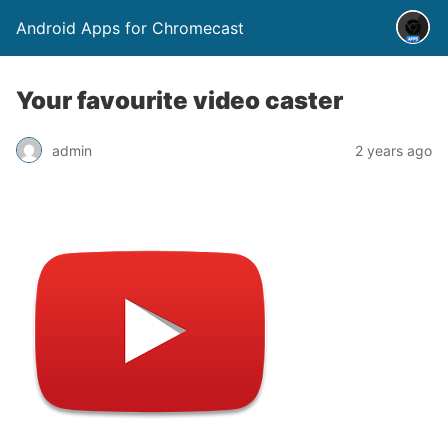
Android Apps for Chromecast
Your favourite video caster
admin
2 years ago