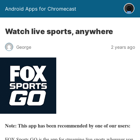
Android Apps for Chromecast
Watch live sports, anywhere
George
2 years ago
Note: This app has been recommended by one of our users:
FOX Sports GO is the app for streaming live sports wherever you