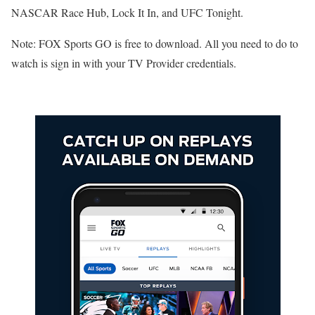
NASCAR Race Hub, Lock It In, and UFC Tonight.
Note: FOX Sports GO is free to download. All you need to do to
watch is sign in with your TV Provider credentials.