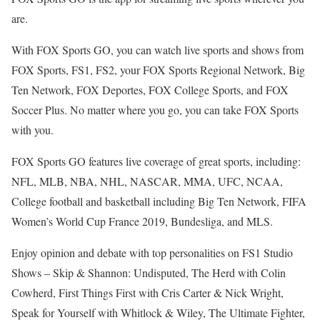
are.
With FOX Sports GO, you can watch live sports and shows from
FOX Sports, FS1, FS2, your FOX Sports Regional Network, Big
Ten Network, FOX Deportes, FOX College Sports, and FOX
Soccer Plus. No matter where you go, you can take FOX Sports
with you.
FOX Sports GO features live coverage of great sports, including:
NFL, MLB, NBA, NHL, NASCAR, MMA, UFC, NCAA,
College football and basketball including Big Ten Network, FIFA
Women’s World Cup France 2019, Bundesliga, and MLS.
Enjoy opinion and debate with top personalities on FS1 Studio
Shows – Skip & Shannon: Undisputed, The Herd with Colin
Cowherd, First Things First with Cris Carter & Nick Wright,
Speak for Yourself with Whitlock & Wiley, The Ultimate Fighter,