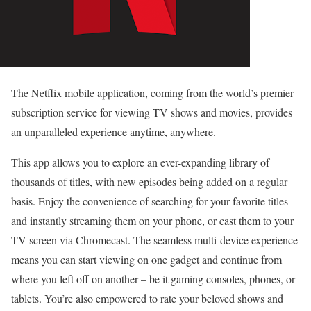
The Netflix mobile application, coming from the world’s premier
subscription service for viewing TV shows and movies, provides
an unparalleled experience anytime, anywhere.
This app allows you to explore an ever-expanding library of
thousands of titles, with new episodes being added on a regular
basis. Enjoy the convenience of searching for your favorite titles
and instantly streaming them on your phone, or cast them to your
TV screen via Chromecast. The seamless multi-device experience
means you can start viewing on one gadget and continue from
where you left off on another – be it gaming consoles, phones, or
tablets. You’re also empowered to rate your beloved shows and