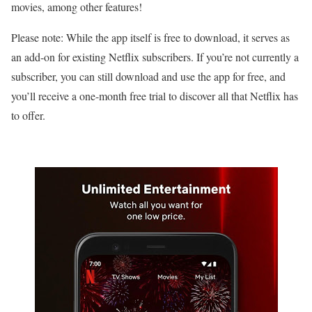
movies, among other features!
Please note: While the app itself is free to download, it serves as
an add-on for existing Netflix subscribers. If you’re not currently a
subscriber, you can still download and use the app for free, and
you’ll receive a one-month free trial to discover all that Netflix has
to offer.