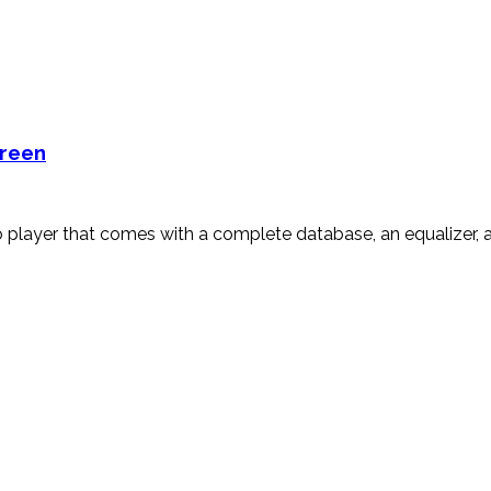
creen
player that comes with a complete database, an equalizer, an