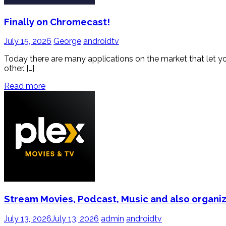
Finally on Chromecast!
July 15, 2026
George
androidtv
Today there are many applications on the market that let you li
other. […]
Read more
Stream Movies, Podcast, Music and also organiz
July 13, 2026
July 13, 2026
admin
androidtv