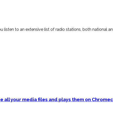
sten to an extensive list of radio stations, both national and i
e all your media files and plays them on Chromec