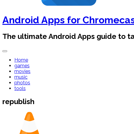
Android Apps for Chromeca
The ultimate Android Apps guide to 
Home
games
movies
music
photos
tools
republish