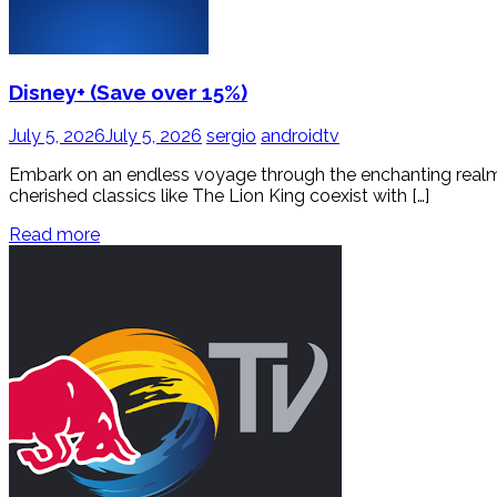
Disney+ (Save over 15%)
July 5, 2026
July 5, 2026
sergio
androidtv
Embark on an endless voyage through the enchanting realms o
cherished classics like The Lion King coexist with […]
Read more