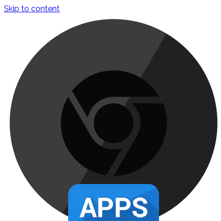
Skip to content