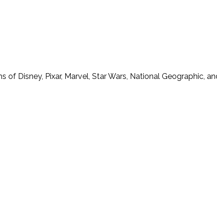
f Disney, Pixar, Marvel, Star Wars, National Geographic, and