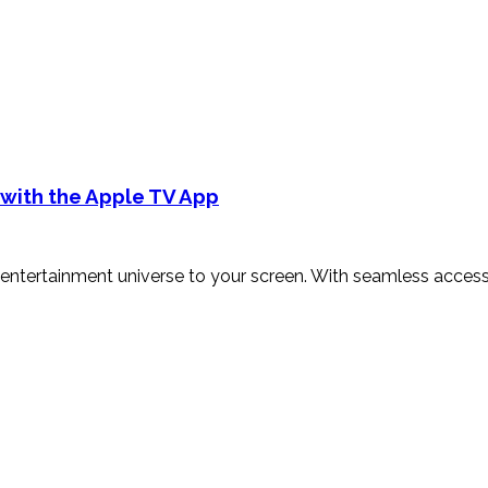
 with the Apple TV App
entertainment universe to your screen. With seamless access 
]