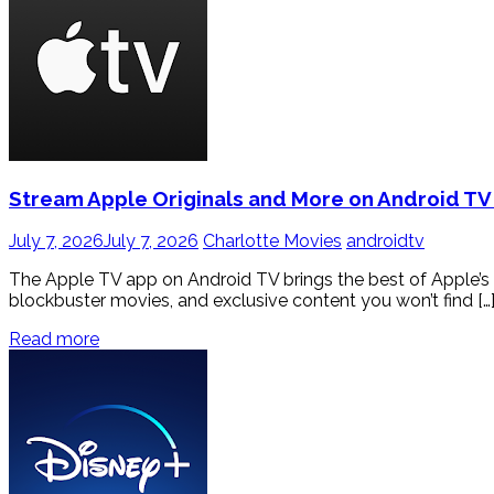
Stream Apple Originals and More on Android TV
July 7, 2026
July 7, 2026
Charlotte Movies
androidtv
The Apple TV app on Android TV brings the best of Apple’s 
blockbuster movies, and exclusive content you won’t find […
Read more