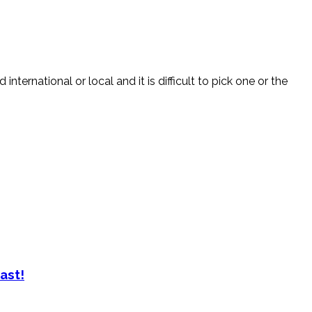
nternational or local and it is difficult to pick one or the
ast!