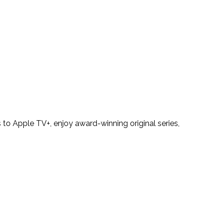
to Apple TV+, enjoy award-winning original series,