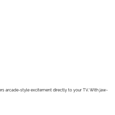
ers arcade-style excitement directly to your TV. With jaw-