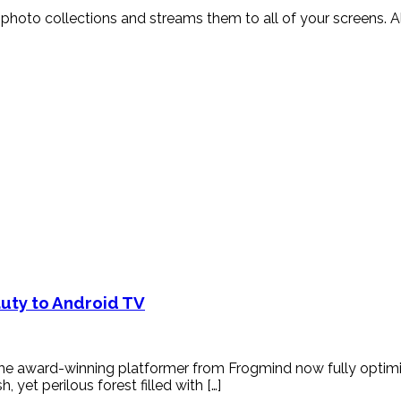
and photo collections and streams them to all of your screens
auty to Android TV
the award-winning platformer from Frogmind now fully optimiz
yet perilous forest filled with […]