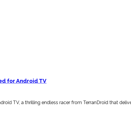
ed for Android TV
roid TV, a thrilling endless racer from TerranDroid that deliv