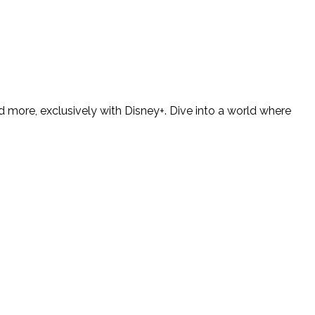
 more, exclusively with Disney+. Dive into a world where