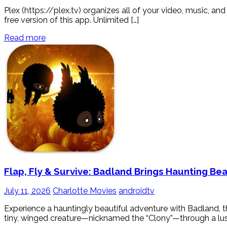
Plex (https://plex.tv) organizes all of your video, music, 
free version of this app. Unlimited […]
Read more
Flap, Fly & Survive: Badland Brings Haunting Be
July 11, 2026
Charlotte Movies
androidtv
Experience a hauntingly beautiful adventure with Badland, 
tiny, winged creature—nicknamed the “Clony”—through a lush, 