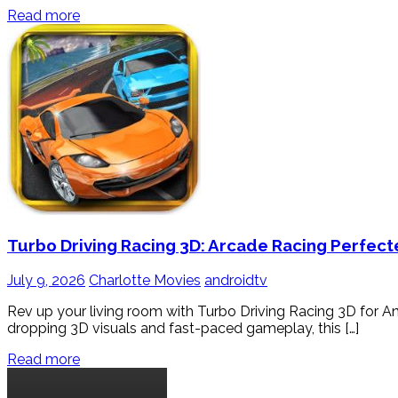
Read more
Turbo Driving Racing 3D: Arcade Racing Perfect
July 9, 2026
Charlotte Movies
androidtv
Rev up your living room with Turbo Driving Racing 3D for And
dropping 3D visuals and fast-paced gameplay, this […]
Read more