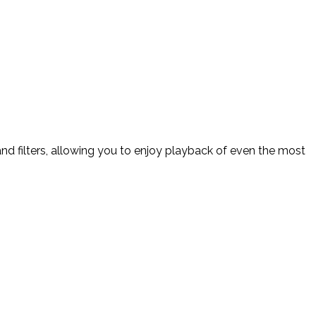
d filters, allowing you to enjoy playback of even the most