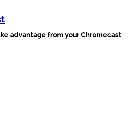
st
take advantage from your Chromecast