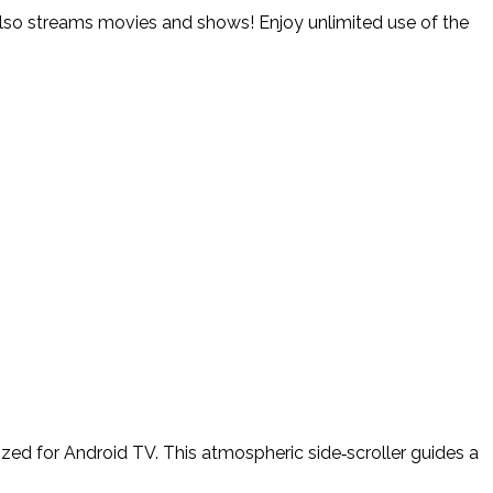
. Also streams movies and shows! Enjoy unlimited use of the
ed for Android TV. This atmospheric side‑scroller guides a