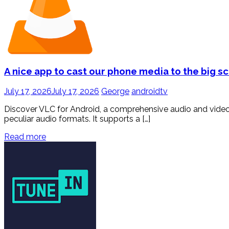
A nice app to cast our phone media to the big s
July 17, 2026
July 17, 2026
George
androidtv
Discover VLC for Android, a comprehensive audio and video 
peculiar audio formats. It supports a […]
Read more