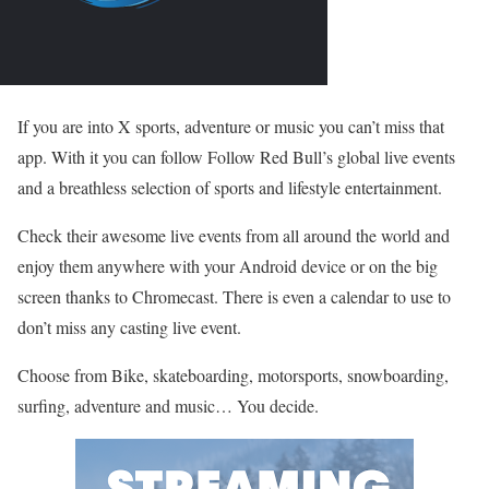
If you are into X sports, adventure or music you can’t miss that
app. With it you can follow Follow Red Bull’s global live events
and a breathless selection of sports and lifestyle entertainment.
Check their awesome live events from all around the world and
enjoy them anywhere with your Android device or on the big
screen thanks to Chromecast. There is even a calendar to use to
don’t miss any casting live event.
Choose from Bike, skateboarding, motorsports, snowboarding,
surfing, adventure and music… You decide.