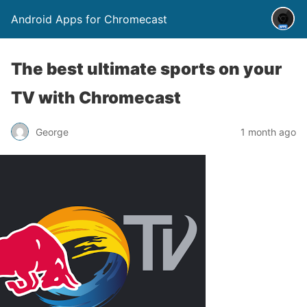
Android Apps for Chromecast
The best ultimate sports on your
TV with Chromecast
George
1 month ago