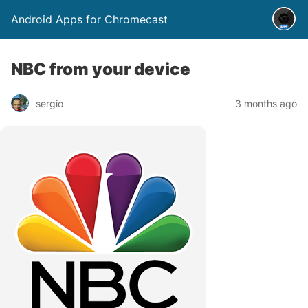
Android Apps for Chromecast
NBC from your device
sergio
3 months ago