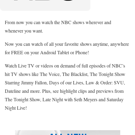
From now you can watch the NBC shows wherever and
whenever you want.
Now you can watch of all your favorite shows anytime, anywhere
for FREE on your Android Tablet or Phone!
Watch Live TV or videos on demand of full episodes of NBC’s
hit TV shows like The Voice, The Blacklist, The Tonight Show
Starring Jimmy Fallon, Days of our Lives, Law & Order: SVU,
Dateline and more. Plus, see highlight clips and previews from
The Tonight Show, Late Night with Seth Meyers and Saturday
Night Live!