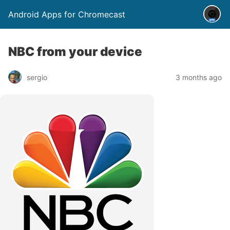
Android Apps for Chromecast
NBC from your device
sergio
3 months ago