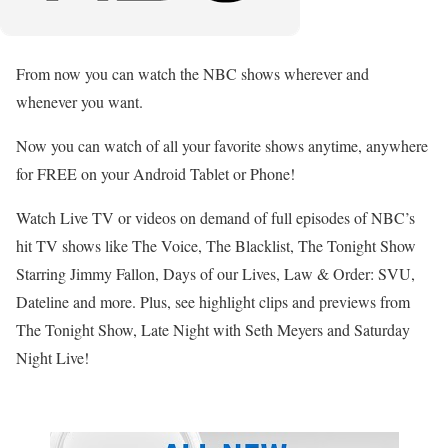
From now you can watch the NBC shows wherever and
whenever you want.
Now you can watch of all your favorite shows anytime, anywhere
for FREE on your Android Tablet or Phone!
Watch Live TV or videos on demand of full episodes of NBC’s
hit TV shows like The Voice, The Blacklist, The Tonight Show
Starring Jimmy Fallon, Days of our Lives, Law & Order: SVU,
Dateline and more. Plus, see highlight clips and previews from
The Tonight Show, Late Night with Seth Meyers and Saturday
Night Live!