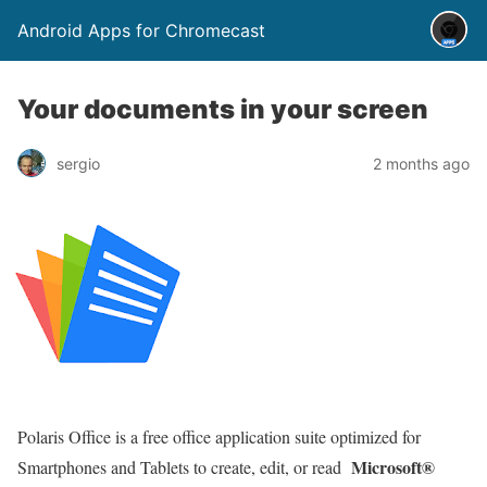
Android Apps for Chromecast
Your documents in your screen
sergio
2 months ago
Polaris Office is a free office application suite optimized for
Microsoft®
Smartphones and Tablets to create, edit, or read