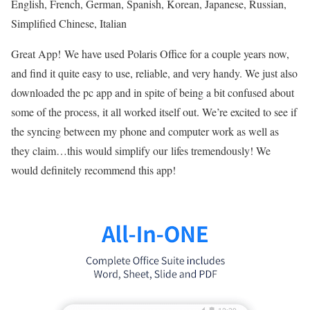
English, French, German, Spanish, Korean, Japanese, Russian,
Simplified Chinese, Italian
Great App!
We have used Polaris Office for a couple years now,
and find it quite easy to use, reliable, and very handy. We just also
downloaded the pc app and in spite of being a bit confused about
some of the process, it all worked itself out. We’re excited to see if
the syncing between my phone and computer work as well as
they claim…this would simplify our lifes tremendously! We
would definitely recommend this app!