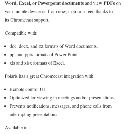
Word, Excel, or Powerpoint documents
PDFs
and view
on
your mobile device or, from now, in your screen thanks to
its Chromecast support.
Compatible with:
doc, docx, and txt formats of Word documents.
ppt and pptx formats of Power Point.
xls and xlsx formats of Excel.
Polaris has a great Chromecast integration with:
Remote control UI
Optimized for viewing in meetings and/or presentations
Prevents notifications, messages, and phone calls from
interrupting presentations
Available in :