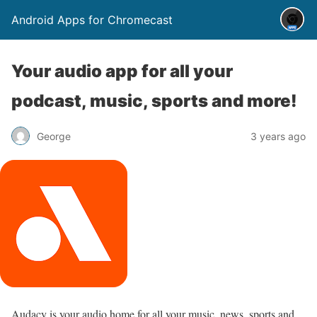
Android Apps for Chromecast
Your audio app for all your
podcast, music, sports and more!
George
3 years ago
Audacy is your audio home for all your music, news, sports and