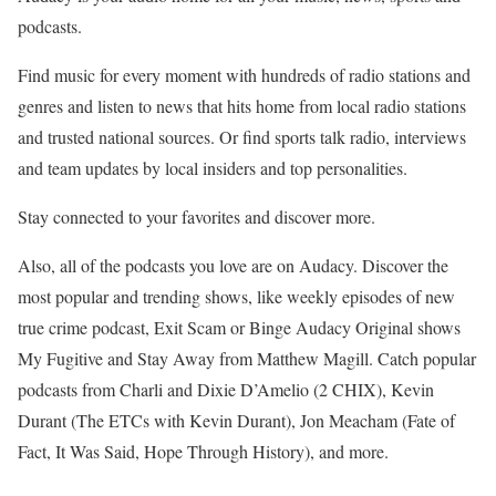
podcasts.
Find music for every moment with hundreds of radio stations and
genres and listen to news that hits home from local radio stations
and trusted national sources. Or find sports talk radio, interviews
and team updates by local insiders and top personalities.
Stay connected to your favorites and discover more.
Also, all of the podcasts you love are on Audacy. Discover the
most popular and trending shows, like weekly episodes of new
true crime podcast, Exit Scam or Binge Audacy Original shows
My Fugitive and Stay Away from Matthew Magill. Catch popular
podcasts from Charli and Dixie D’Amelio (2 CHIX), Kevin
Durant (The ETCs with Kevin Durant), Jon Meacham (Fate of
Fact, It Was Said, Hope Through History), and more.