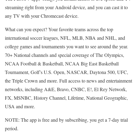
streaming right from your Android device, and you can cast it to
any TV with your Chromecast device.
What can you expect? Your favorite teams across the top
international soccer leagues, NFL, MLB, NBA and NHL, and
college games and tournaments you want to see around the year.
70+ National channels and special coverage of The Olympics,
NCAA Football & Basketball, NCAA Big East Basketball
Tournament, Golf’s U.S. Open, NASCAR, Daytona 500, UFC,
the Triple Crown and more. Full access to news and entertainment
networks, including A&E, Bravo, CNBC, E!, El Rey Network,
FX, MSNBC, History Channel, Lifetime, National Geographic,
USA and more.
NOTE: The app is free and by subscribing, you get a 7-day trial
period.