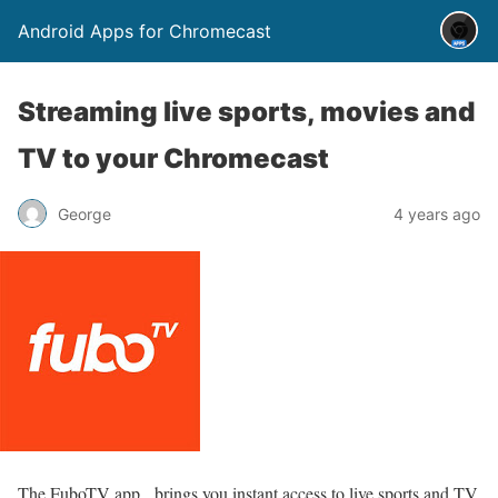
Android Apps for Chromecast
Streaming live sports, movies and
TV to your Chromecast
George
4 years ago
The FuboTV app, brings you instant access to live sports and TV