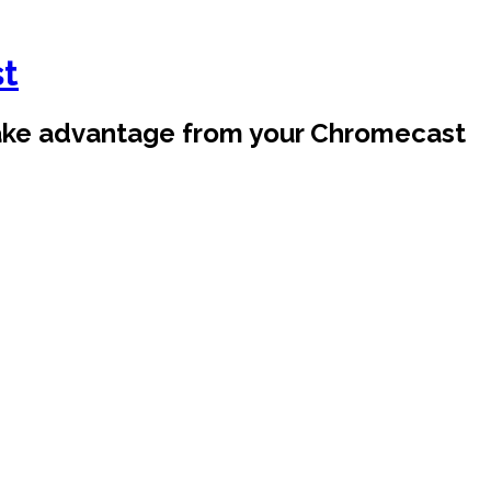
st
take advantage from your Chromecast