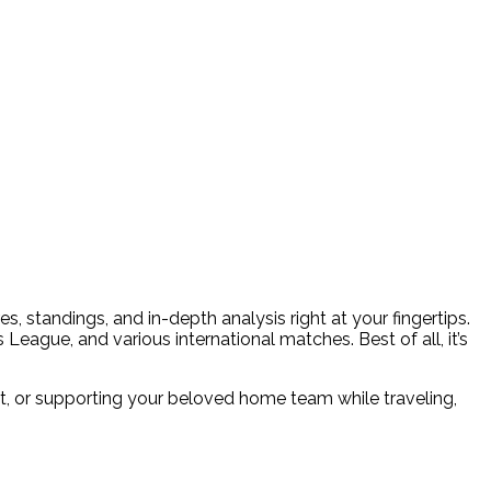
, standings, and in-depth analysis right at your fingertips.
eague, and various international matches. Best of all, it’s
, or supporting your beloved home team while traveling,