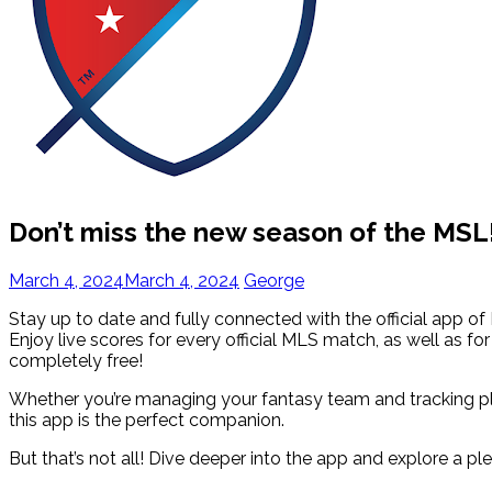
Don’t miss the new season of the MSL
March 4, 2024
March 4, 2024
George
Stay up to date and fully connected with the official app of 
Enjoy live scores for every official MLS match, as well as f
completely free!
Whether you’re managing your fantasy team and tracking p
this app is the perfect companion.
But that’s not all! Dive deeper into the app and explore a pl