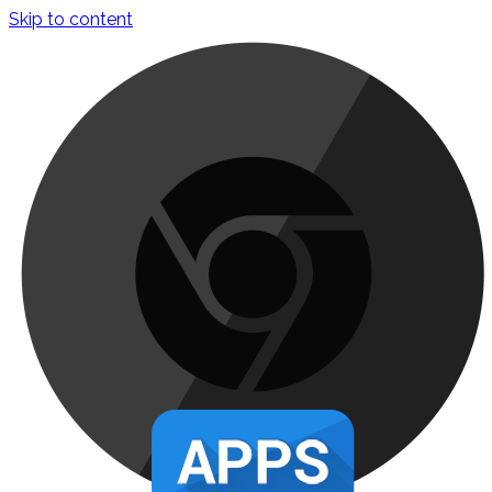
Skip to content