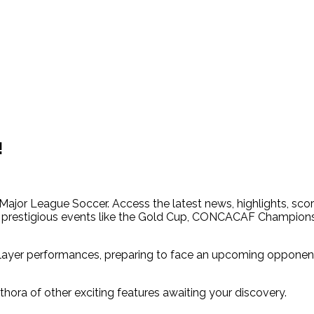
!
Major League Soccer. Access the latest news, highlights, scores
or prestigious events like the Gold Cup, CONCACAF Champions L
layer performances, preparing to face an upcoming opponent
ethora of other exciting features awaiting your discovery.