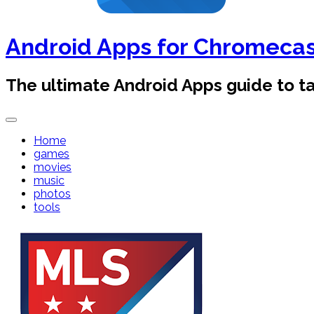
Android Apps for Chromeca
The ultimate Android Apps guide to 
Home
games
movies
music
photos
tools