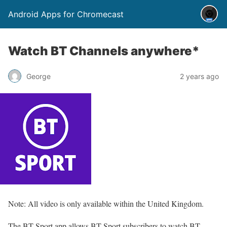
Android Apps for Chromecast
Watch BT Channels anywhere*
George
2 years ago
Note: All video is only available within the United Kingdom.
The BT Sport app allows BT Sport subscribers to watch BT