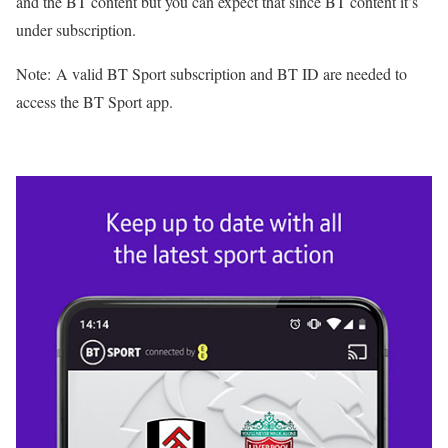
and the BT content but you can expect that since BT content it’s
under subscription.
Note: A valid BT Sport subscription and BT ID are needed to
access the BT Sport app.