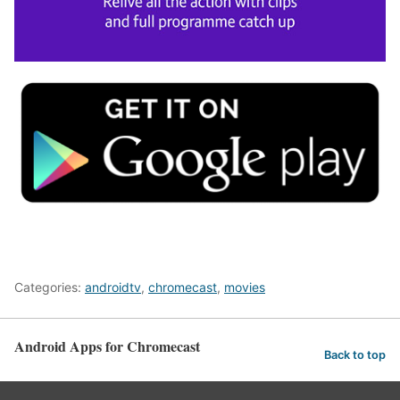
Categories:
androidtv
,
chromecast
,
movies
Android Apps for Chromecast
Back to top