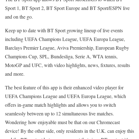
Sport 1, BT Sport 2, BT Sport Europe and BT Sport/ESPN live
and on the go.
Keep up to date with BT Sport growing lineup of live events
including UEFA Champions League, UEFA Europa League,
Barclays Premier League, Aviva Premiership, European Rugby
Champions Cup, SPL, Bundesliga, Serie A, WTA tennis,
MotoGP and UFC, with video highlights, news, fixtures, results
and more.
The best feature of this app is their enhanced video player for
UEFA Champions League and UEFA Europa League, which
offers in-game match highlights and allows you to switch
seamlessly between up to 12 simultaneous live matches.
Wondering how enjoyable must be that on our Chromecast
device! By the other side, only residents in the U.K. can enjoy this