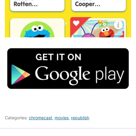
Categories:
chromecast
,
movies
,
republish