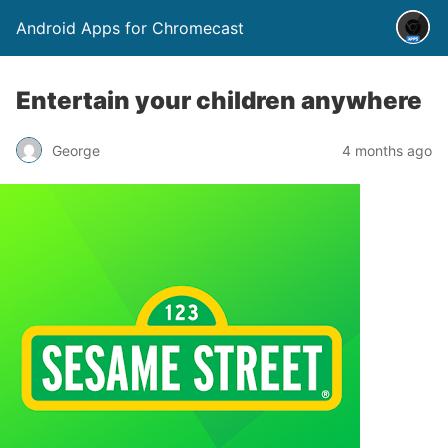
Android Apps for Chromecast
Entertain your children anywhere
George
4 months ago