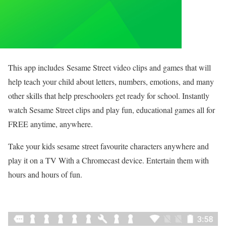
This app includes Sesame Street video clips and games that will
help teach your child about letters, numbers, emotions, and many
other skills that help preschoolers get ready for school. Instantly
watch Sesame Street clips and play fun, educational games all for
FREE anytime, anywhere.
Take your kids sesame street favourite characters anywhere and
play it on a TV With a Chromecast device. Entertain them with
hours and hours of fun.