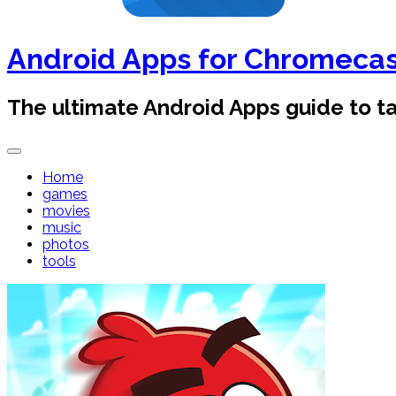
Android Apps for Chromeca
The ultimate Android Apps guide to 
Home
games
movies
music
photos
tools