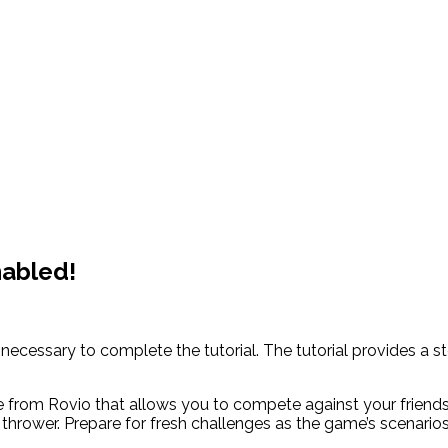
nabled!
 is necessary to complete the tutorial. The tutorial provides
e from Rovio that allows you to compete against your friends
thrower. Prepare for fresh challenges as the game’s scenari