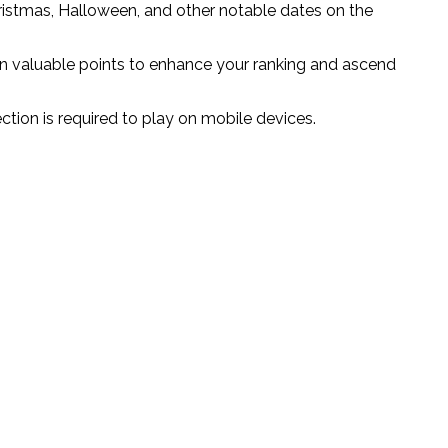
ristmas, Halloween, and other notable dates on the
arn valuable points to enhance your ranking and ascend
ction is required to play on mobile devices.