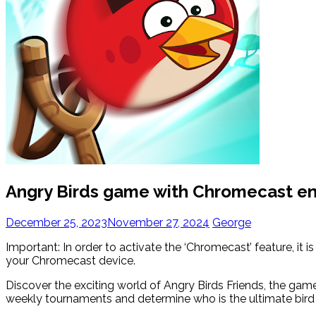
Angry Birds game with Chromecast e
December 25, 2023
November 27, 2024
George
Important: In order to activate the ‘Chromecast’ feature, it
your Chromecast device.
Discover the exciting world of Angry Birds Friends, the gam
weekly tournaments and determine who is the ultimate bird 