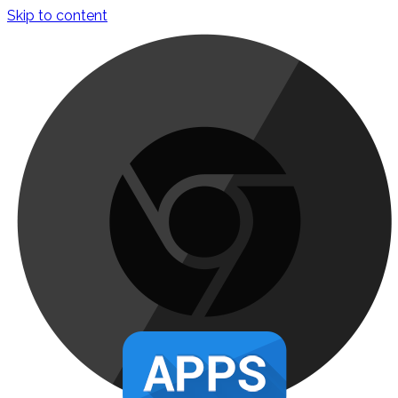
Skip to content