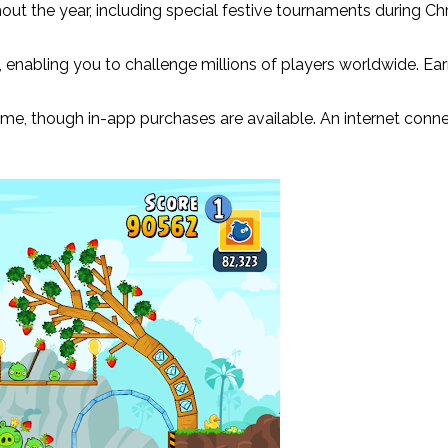
out the year, including special festive tournaments during Ch
, enabling you to challenge millions of players worldwide. E
ame, though in-app purchases are available. An internet conne