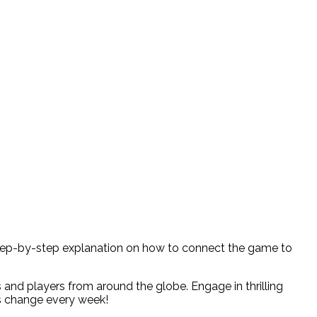
 a step-by-step explanation on how to connect the game to
 and players from around the globe. Engage in thrilling
os change every week!