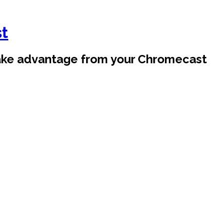
st
take advantage from your Chromecast