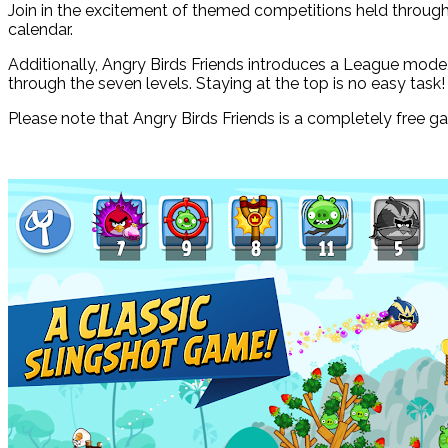
Join in the excitement of themed competitions held through
calendar.
Additionally, Angry Birds Friends introduces a League mode
through the seven levels. Staying at the top is no easy task!
Please note that Angry Birds Friends is a completely free g