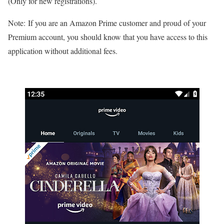
(Only for new registrations).
Note: If you are an Amazon Prime customer and proud of your
Premium account, you should know that you have access to this
application without additional fees.