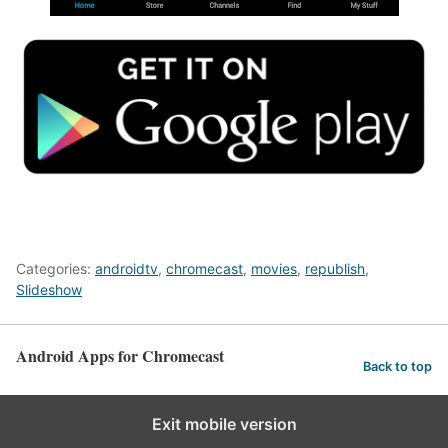
Categories:
androidtv
,
chromecast
,
movies
,
republish
,
Slideshow
Android Apps for Chromecast
Back to top
Exit mobile version