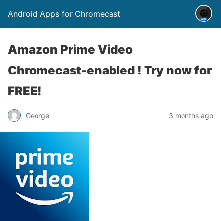
Android Apps for Chromecast
Amazon Prime Video
Chromecast-enabled ! Try now for
FREE!
George
3 months ago