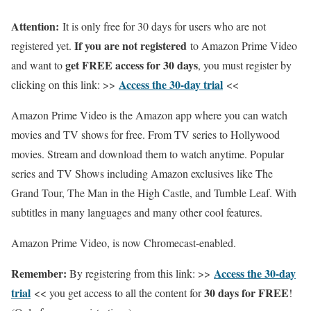
Attention:
It is only free for 30 days for users who are not
If you are not registered
registered yet.
to Amazon Prime Video
get FREE access for 30 days
and want to
, you must register by
Access the 30-day trial
clicking on this link: >>
<<
Amazon Prime Video is the Amazon app where you can watch
movies and TV shows for free. From TV series to Hollywood
movies. Stream and download them to watch anytime. Popular
series and TV Shows including Amazon exclusives like The
Grand Tour, The Man in the High Castle, and Tumble Leaf. With
subtitles in many languages and many other cool features.
Amazon Prime Video, is now Chromecast-enabled.
Remember:
Access the 30-day
By registering from this link: >>
trial
30 days for FREE
<< you get access to all the content for
!