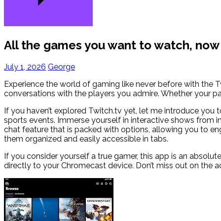
All the games you want to watch, no
July 1, 2026
George
Experience the world of gaming like never before with the T
conversations with the players you admire. Whether your pas
If you haven’t explored Twitch.tv yet, let me introduce you 
sports events. Immerse yourself in interactive shows from i
chat feature that is packed with options, allowing you to e
them organized and easily accessible in tabs.
If you consider yourself a true gamer, this app is an absolu
directly to your Chromecast device. Don’t miss out on the a