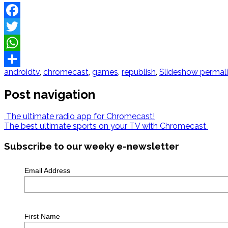
Facebook
Twitter
WhatsApp
androidtv
,
chromecast
,
games
,
republish
,
Slideshow
permal
Share
Post navigation
The ultimate radio app for Chromecast!
The best ultimate sports on your TV with Chromecast
Subscribe to our weeky e-newsletter
Email Address
First Name