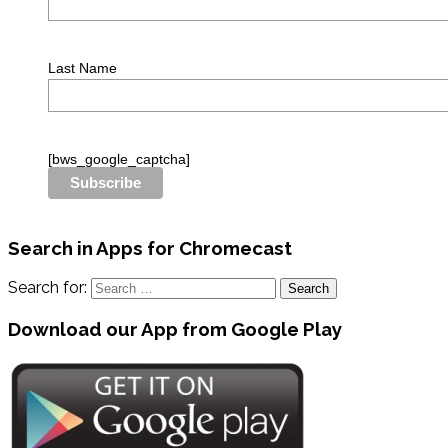
Last Name
[bws_google_captcha]
Search in Apps for Chromecast
Search for:
Download our App from Google Play