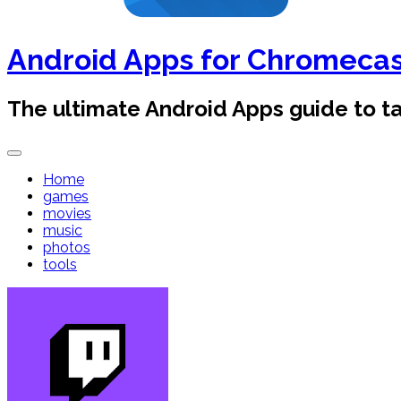
Android Apps for Chromeca
The ultimate Android Apps guide to 
Home
games
movies
music
photos
tools