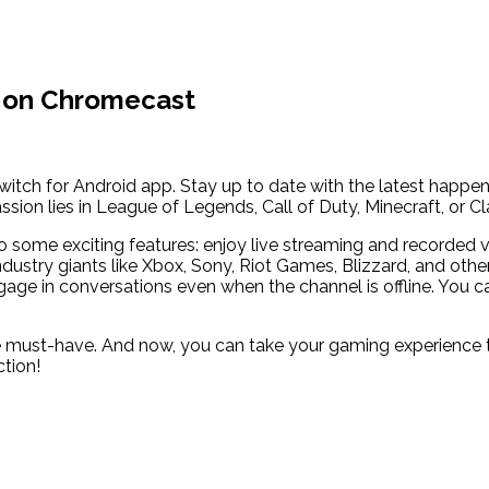
w on Chromecast
witch for Android app. Stay up to date with the latest happe
sion lies in League of Legends, Call of Duty, Minecraft, or C
to some exciting features: enjoy live streaming and recorded 
ndustry giants like Xbox, Sony, Riot Games, Blizzard, and oth
ngage in conversations even when the channel is offline. You 
te must-have. And now, you can take your gaming experience to
ction!