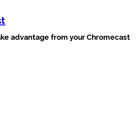
st
take advantage from your Chromecast