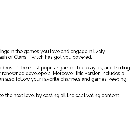
nings in the games you love and engage in lively
lash of Clans, Twitch has got you covered.
videos of the most popular games, top players, and thrilling
er renowned developers. Moreover, this version includes a
can also follow your favorite channels and games, keeping
 the next level by casting all the captivating content