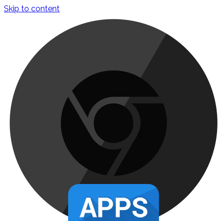
Skip to content