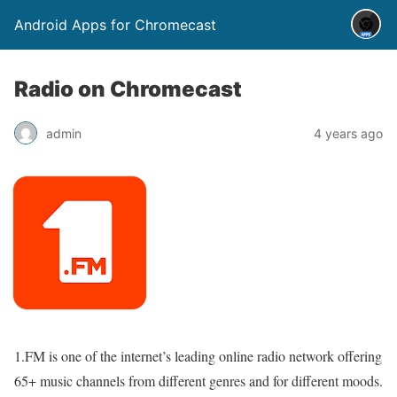
Android Apps for Chromecast
Radio on Chromecast
admin
4 years ago
1.FM is one of the internet’s leading online radio network offering
65+ music channels from different genres and for different moods.