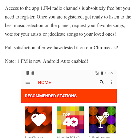
Access to the app 1.FM radio channels is absolutely free but you
need to register. Once you are registered, get ready to listen to the
best music selection on the planet, request your favorite songs,
vote for your artists or ¡dedicate songs to your loved ones!
Full satisfaction after we have tested it on our Chromecast!
Note: 1.FM is now Android Auto enabled!