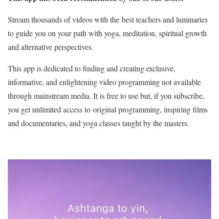
Stream thousands of videos with the best teachers and luminaries
to guide you on your path with yoga, meditation, spiritual growth
and alternative perspectives.
This app is dedicated to finding and creating exclusive,
informative, and enlightening video programming not available
through mainstream media. It is free to use but, if you subscribe,
you get unlimited access to original programming, inspiring films
and documentaries, and yoga classes taught by the masters.