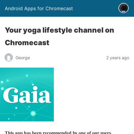
Android Apps for Chromecast
Your yoga lifestyle channel on
Chromecast
George
2 years ago
This app has been recommended by one of our users.