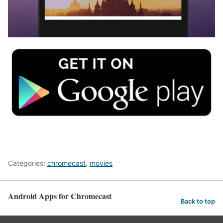
Categories:
chromecast
,
movies
Android Apps for Chromecast
Back to top