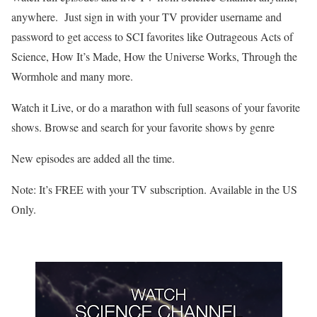
anywhere. Just sign in with your TV provider username and
password to get access to SCI favorites like Outrageous Acts of
Science, How It’s Made, How the Universe Works, Through the
Wormhole and many more.
Watch it Live, or do a marathon with full seasons of your favorite
shows. Browse and search for your favorite shows by genre
New episodes are added all the time.
Note: It’s FREE with your TV subscription. Available in the US
Only.