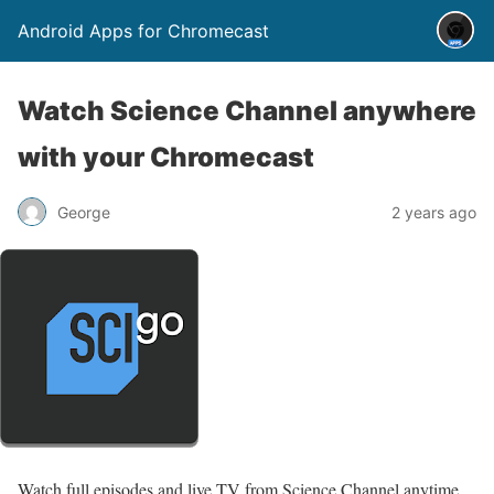
Android Apps for Chromecast
Watch Science Channel anywhere
with your Chromecast
George
2 years ago
Watch full episodes and live TV from Science Channel anytime,