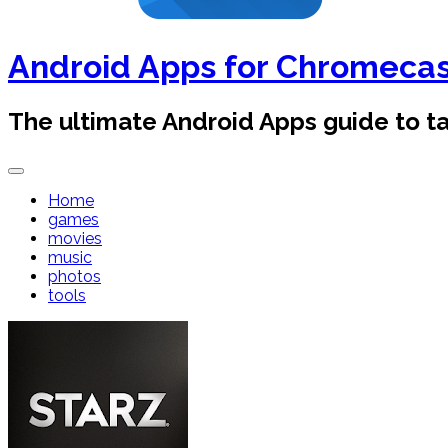
Android Apps for Chromeca
The ultimate Android Apps guide to 
Home
games
movies
music
photos
tools