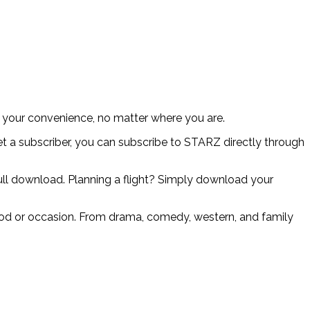
 your convenience, no matter where you are.
et a subscriber, you can subscribe to STARZ directly through
 full download. Planning a flight? Simply download your
mood or occasion. From drama, comedy, western, and family