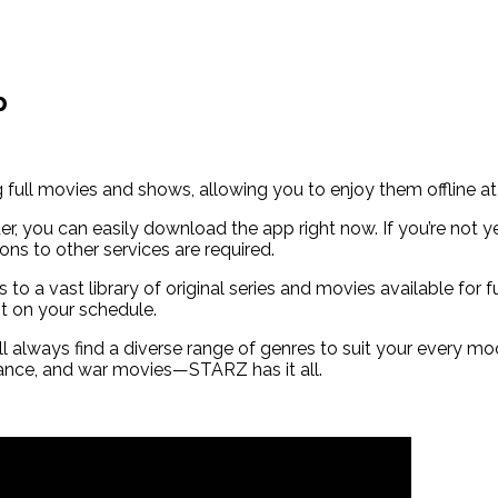
p
ull movies and shows, allowing you to enjoy them offline at
er, you can easily download the app right now. If you’re not y
ons to other services are required.
 to a vast library of original series and movies available for
nt on your schedule.
ll always find a diverse range of genres to suit your every 
romance, and war movies—STARZ has it all.