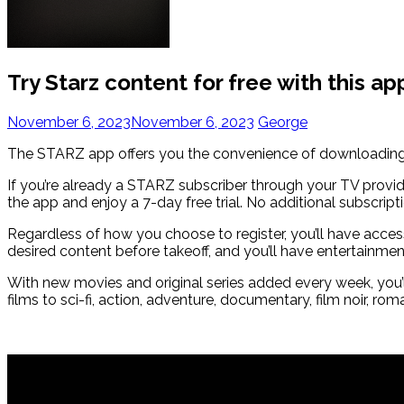
Try Starz content for free with this ap
November 6, 2023
November 6, 2023
George
The STARZ app offers you the convenience of downloading f
If you’re already a STARZ subscriber through your TV provid
the app and enjoy a 7-day free trial. No additional subscripti
Regardless of how you choose to register, you’ll have access
desired content before takeoff, and you’ll have entertainme
With new movies and original series added every week, you’
films to sci-fi, action, adventure, documentary, film noir, 