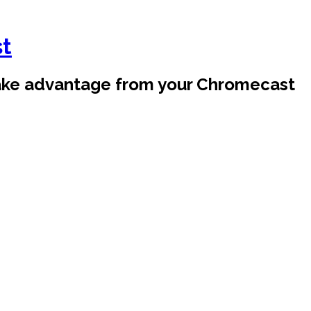
st
take advantage from your Chromecast