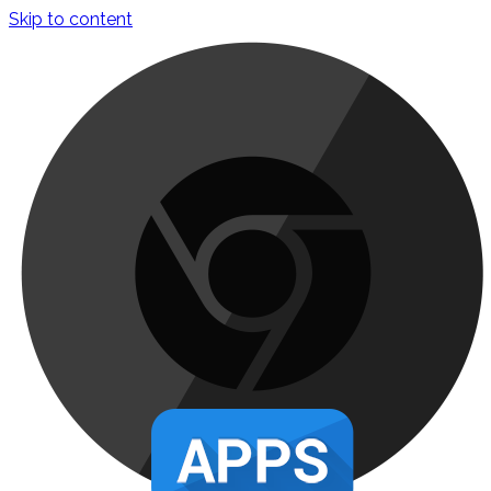
Skip to content