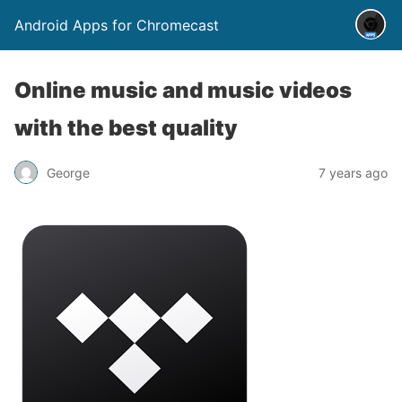
Android Apps for Chromecast
Online music and music videos
with the best quality
George
7 years ago