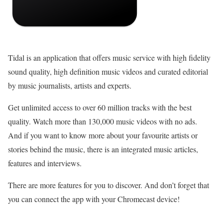
Tidal is an application that offers music service with high fidelity
sound quality, high definition music videos and curated editorial
by music journalists, artists and experts.
Get unlimited access to over 60 million tracks with the best
quality. Watch more than 130,000 music videos with no ads.
And if you want to know more about your favourite artists or
stories behind the music, there is an integrated music articles,
features and interviews.
There are more features for you to discover. And don’t forget that
you can connect the app with your Chromecast device!