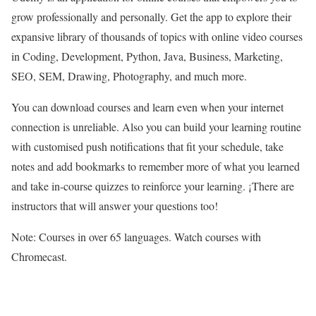
grow professionally and personally. Get the app to explore their
expansive library of thousands of topics with online video courses
in Coding, Development, Python, Java, Business, Marketing,
SEO, SEM, Drawing, Photography, and much more.
You can download courses and learn even when your internet
connection is unreliable. Also you can build your learning routine
with customised push notifications that fit your schedule, take
notes and add bookmarks to remember more of what you learned
and take in-course quizzes to reinforce your learning. ¡There are
instructors that will answer your questions too!
Note: Courses in over 65 languages. Watch courses with
Chromecast.