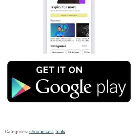
Categories:
chromecast
,
tools