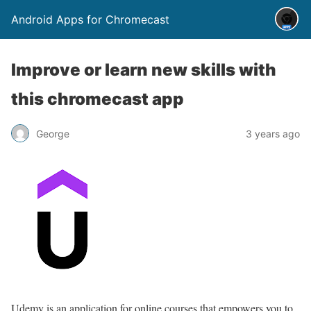
Android Apps for Chromecast
Improve or learn new skills with
this chromecast app
George
3 years ago
Udemy is an application for online courses that empowers you to