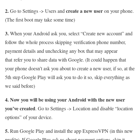
2.
create a new user
Go to Settings -> Users and
on your phone.
(The first boot may take some time)
3.
When your Android ask you, select “Create new account” and
follow the whole process skipping verification phone number,
payment details and unchecking any box that may appear
that refer you to share data with Google. (It could happen that
your phone doesn’t ask you about to create a new user, if so, at the
5th step Google Play will ask you to do it so, skip everything as
we said before)
4.
Now you will be using your Android with the new user
you’ve created
. Go to Settings -> Location and disable “location
options” of your device.
5.
Run Google Play and install the app ExpressVPN (in this new
profile). If Google Play ask us about payment options, skip it.