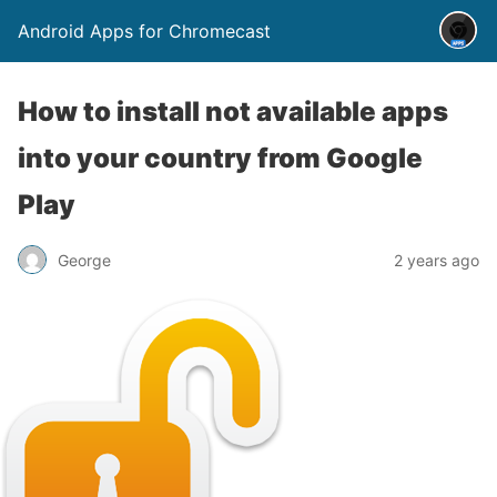
Android Apps for Chromecast
How to install not available apps
into your country from Google
Play
George
2 years ago