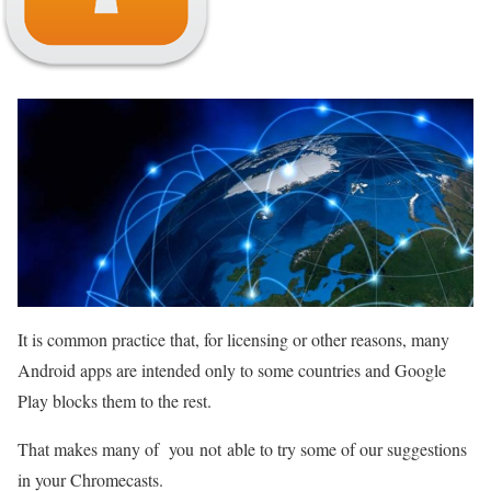
It is common practice that, for licensing or other reasons, many
Android apps are intended only to some countries and Google
Play blocks them to the rest.
That makes many of you not able to try some of our suggestions
in your Chromecasts.