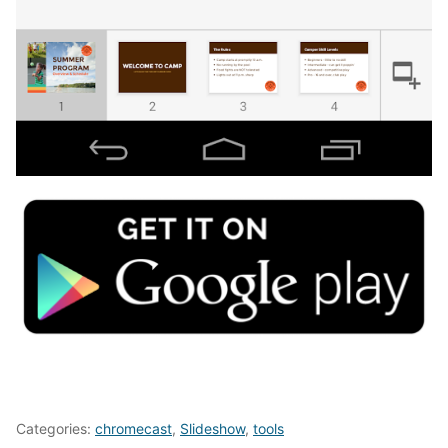
Categories:
chromecast
,
Slideshow
,
tools