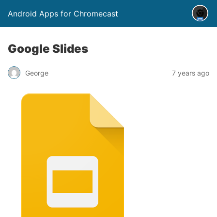
Android Apps for Chromecast
Google Slides
George
7 years ago