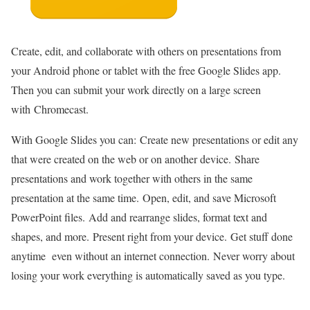
Create, edit, and collaborate with others on presentations from
your Android phone or tablet with the free Google Slides app.
Then you can submit your work directly on a large screen
with Chromecast.
With Google Slides you can: Create new presentations or edit any
that were created on the web or on another device. Share
presentations and work together with others in the same
presentation at the same time. Open, edit, and save Microsoft
PowerPoint files. Add and rearrange slides, format text and
shapes, and more. Present right from your device. Get stuff done
anytime even without an internet connection. Never worry about
losing your work everything is automatically saved as you type.