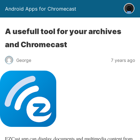
Android Apps for Chromecast
A usefull tool for your archives
and Chromecast
George
7 years ago
EZCast app can display documents and multimedia content from