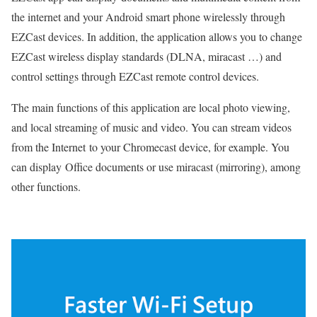
the internet and your Android smart phone wirelessly through
EZCast devices. In addition, the application allows you to change
EZCast wireless display standards (DLNA, miracast …) and
control settings through EZCast remote control devices.
The main functions of this application are local photo viewing,
and local streaming of music and video. You can stream videos
from the Internet to your Chromecast device, for example. You
can display Office documents or use miracast (mirroring), among
other functions.