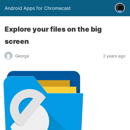
Android Apps for Chromecast
Explore your files on the big
screen
George
2 years ago