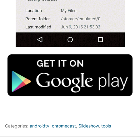
Categories:
androidtv
,
chromecast
,
Slideshow
,
tools