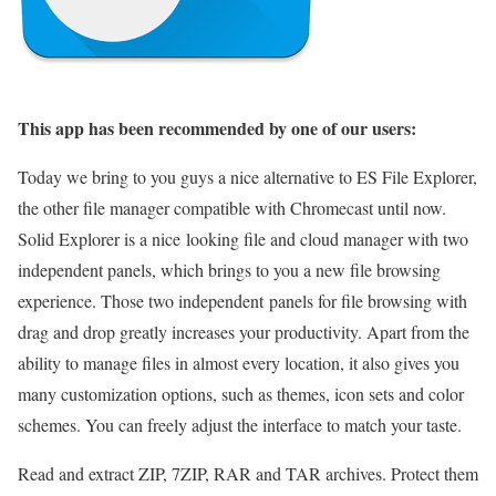
This app has been recommended by one of our users:
Today we bring to you guys a nice alternative to ES File Explorer,
the other file manager compatible with Chromecast until now.
Solid Explorer is a nice looking file and cloud manager with two
independent panels, which brings to you a new file browsing
experience. Those two independent panels for file browsing with
drag and drop greatly increases your productivity. Apart from the
ability to manage files in almost every location, it also gives you
many customization options, such as themes, icon sets and color
schemes. You can freely adjust the interface to match your taste.
Read and extract ZIP, 7ZIP, RAR and TAR archives. Protect them