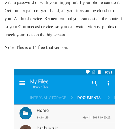
with a password or with your fingerprint if your phone can do it.
Get, on the palm of your hand, all your files on the cloud or on
your Android device. Remember that you can cast all the content
to your Chromecast device, so you can watch videos, photos or
check your files on the big screen.
Note: This is a 14 free trial version.