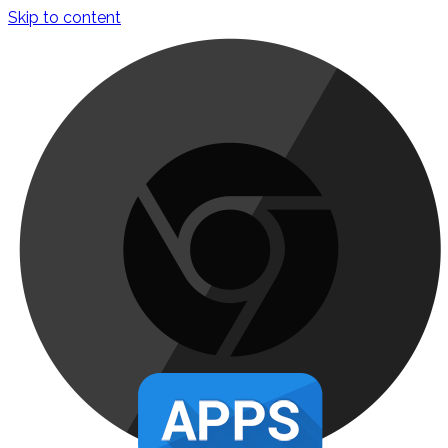
Skip to content