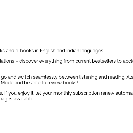
oks and e-books in English and Indian languages.
ions – discover everything from current bestsellers to acclai
go and switch seamlessly between listening and reading. Als
 Mode and be able to review books!
ies. If you enjoy it, let your monthly subscription renew auto
uages available.