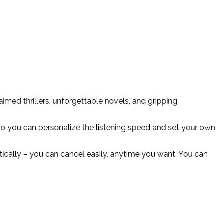
med thrillers, unforgettable novels, and gripping
o you can personalize the listening speed and set your own
matically – you can cancel easily, anytime you want. You can