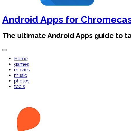
Android Apps for Chromeca
The ultimate Android Apps guide to 
Home
games
movies
music
photos
tools