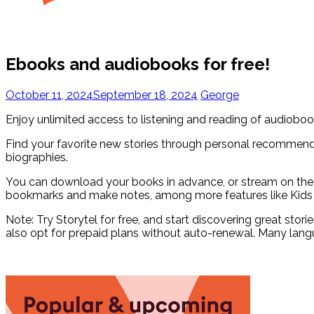
Ebooks and audiobooks for free!
October 11, 2024
September 18, 2024
George
Enjoy unlimited access to listening and reading of audiobo
Find your favorite new stories through personal recommendat
biographies.
You can download your books in advance, or stream on the 
bookmarks and make notes, among more features like Kids
Note: Try Storytel for free, and start discovering great stor
also opt for prepaid plans without auto-renewal. Many lang