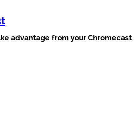
st
take advantage from your Chromecast