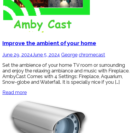
Improve the ambient of your home
June 29, 2024
June 5, 2024
George
chromecast
Set the ambience of your home TV room or surrounding
and enjoy the relaxing ambiance and music with Fireplace.
AmbyCast Comes with 4 Settings: Fireplace, Aquarium,
Snow-globe and Waterfall. It is specially nice if you […]
Read more