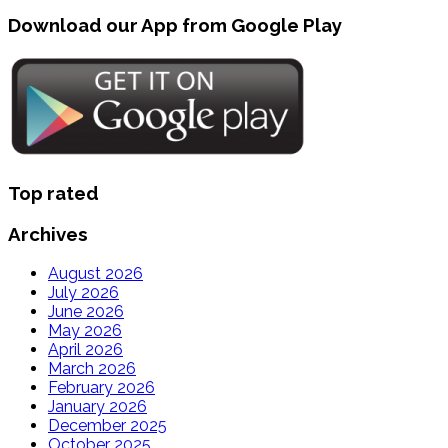
Download our App from Google Play
Top rated
Archives
August 2026
July 2026
June 2026
May 2026
April 2026
March 2026
February 2026
January 2026
December 2025
October 2025