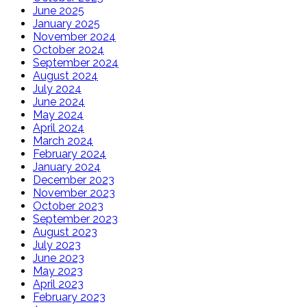
June 2025
January 2025
November 2024
October 2024
September 2024
August 2024
July 2024
June 2024
May 2024
April 2024
March 2024
February 2024
January 2024
December 2023
November 2023
October 2023
September 2023
August 2023
July 2023
June 2023
May 2023
April 2023
February 2023