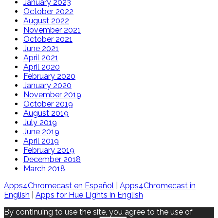
January 2023
October 2022
August 2022
November 2021
October 2021
June 2021
April 2021
April 2020
February 2020
January 2020
November 2019
October 2019
August 2019
July 2019
June 2019
April 2019
February 2019
December 2018
March 2018
Apps4Chromecast en Español
|
Apps4Chromecast in
English
|
Apps for Hue Lights in English
By continuing to use the site, you agree to the use of