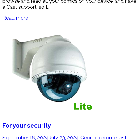
browse and read all your comics on your device, and have
a Cast support, so […]
Read more
For your security
September 16, 2024
July 23, 2024
George
chromecast