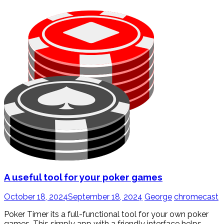
A useful tool for your poker games
October 18, 2024
September 18, 2024
George
chromecast
Poker Timer its a full-functional tool for your own poker
games. This simply app with a friendly interface helps