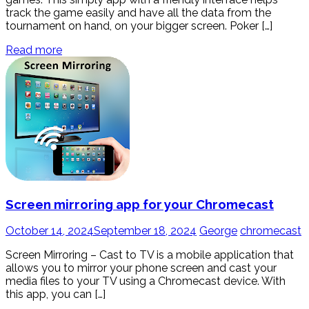
track the game easily and have all the data from the
tournament on hand, on your bigger screen. Poker […]
Read more
Screen mirroring app for your Chromecast
October 14, 2024
September 18, 2024
George
chromecast
Screen Mirroring – Cast to TV is a mobile application that
allows you to mirror your phone screen and cast your
media files to your TV using a Chromecast device. With
this app, you can […]