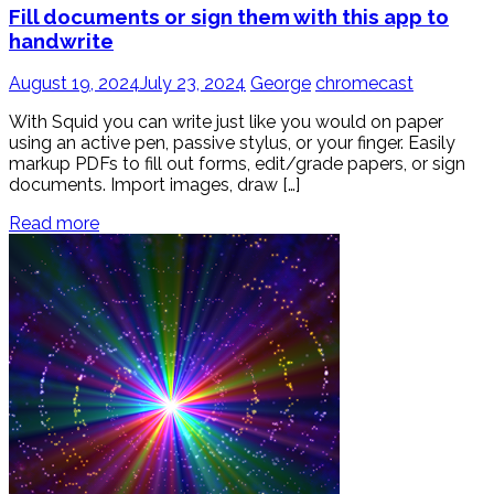
Fill documents or sign them with this app to
handwrite
August 19, 2024
July 23, 2024
George
chromecast
With Squid you can write just like you would on paper
using an active pen, passive stylus, or your finger. Easily
markup PDFs to fill out forms, edit/grade papers, or sign
documents. Import images, draw […]
Read more