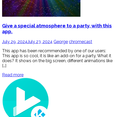
Give a special atmosphere to a party, with this
app.
July 29, 2024
July 23, 2024
George
chromecast
This app has been recommended by one of our users:
This app is so cool, it is like an add-on for a party. What it
does? It shows on the big screen, different animations like
[…]
Read more