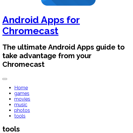
Android Apps for
Chromecast
The ultimate Android Apps guide to
take advantage from your
Chromecast
Home
games
movies
music
photos
tools
tools