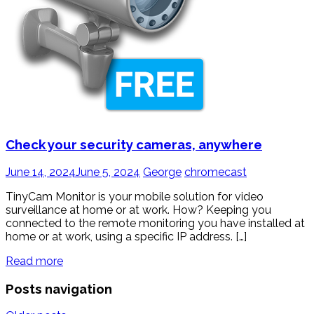
Check your security cameras, anywhere
June 14, 2024
June 5, 2024
George
chromecast
TinyCam Monitor is your mobile solution for video
surveillance at home or at work. How? Keeping you
connected to the remote monitoring you have installed at
home or at work, using a specific IP address. […]
Read more
Posts navigation