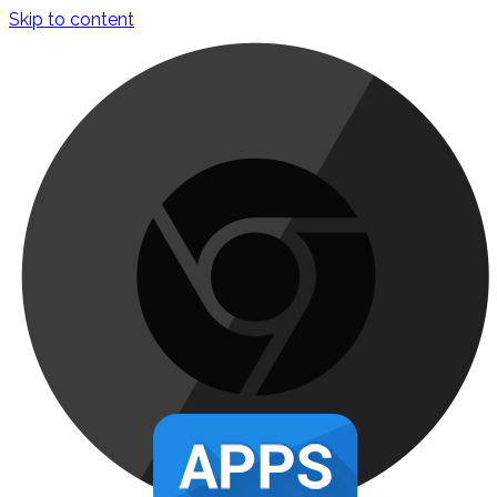
Skip to content