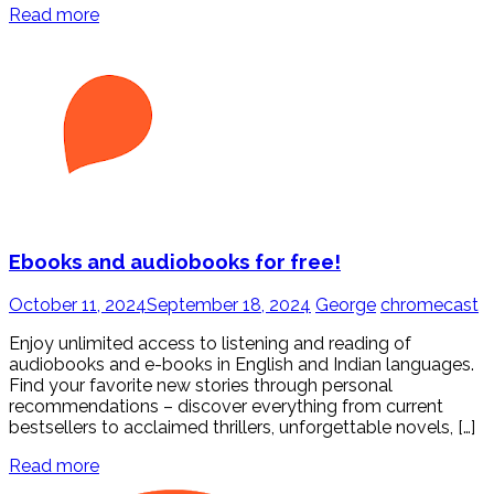
Read more
Ebooks and audiobooks for free!
October 11, 2024
September 18, 2024
George
chromecast
Enjoy unlimited access to listening and reading of
audiobooks and e-books in English and Indian languages.
Find your favorite new stories through personal
recommendations – discover everything from current
bestsellers to acclaimed thrillers, unforgettable novels, […]
Read more