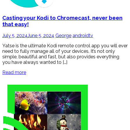
Casting your Kodi to Chromecast, never been
that easy!
July 5, 2024
June 5, 2024
George
androidtv
Yatse is the ultimate Kodi remote control app you will ever
need to fully manage all of your devices. It’s not only
simple, beautiful and fast, but also provides everything
you have always wanted to […]
Read more