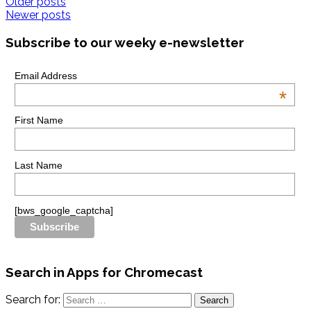
Older posts
Newer posts
Subscribe to our weeky e-newsletter
Email Address
*
First Name
Last Name
[bws_google_captcha]
Search in Apps for Chromecast
Search for: