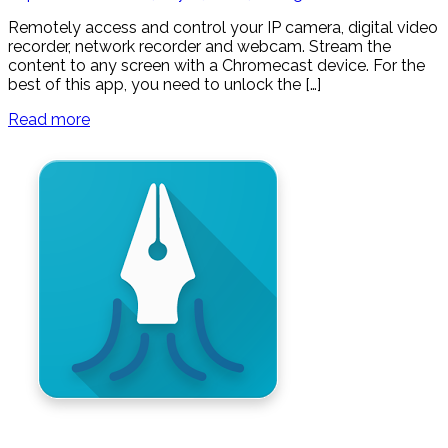
Remotely access and control your IP camera, digital video
recorder, network recorder and webcam. Stream the
content to any screen with a Chromecast device. For the
best of this app, you need to unlock the […]
Read more