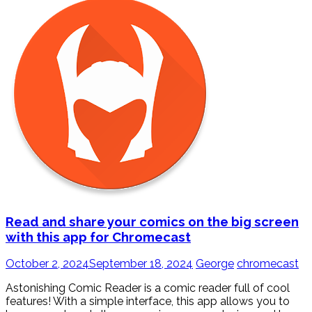
Read and share your comics on the big screen
with this app for Chromecast
October 2, 2024
September 18, 2024
George
chromecast
Astonishing Comic Reader is a comic reader full of cool
features! With a simple interface, this app allows you to