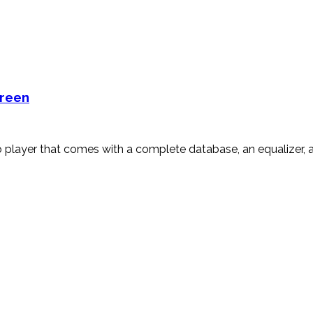
creen
player that comes with a complete database, an equalizer, an