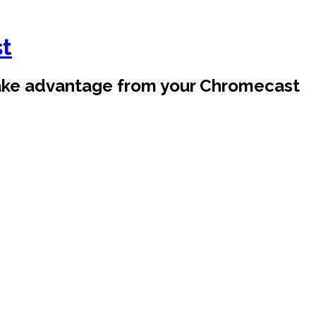
st
take advantage from your Chromecast