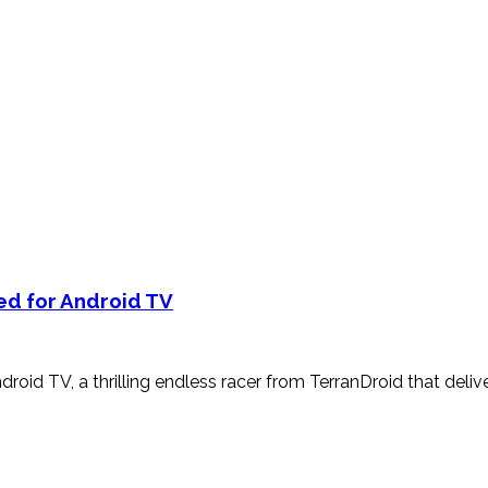
ed for Android TV
roid TV, a thrilling endless racer from TerranDroid that deliv