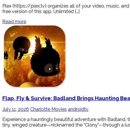
Plex (https://plex.tv) organizes all of your video, music, 
free version of this app. Unlimited […]
Read more
Flap, Fly & Survive: Badland Brings Haunting Be
July 11, 2026
Charlotte Movies
androidtv
Experience a hauntingly beautiful adventure with Badland, 
tiny, winged creature—nicknamed the “Clony”—through a lush, 