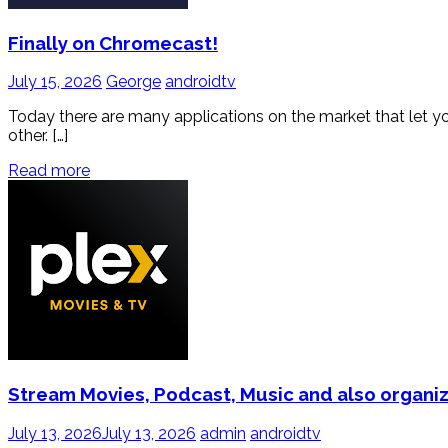
Finally on Chromecast!
July 15, 2026
George
androidtv
Today there are many applications on the market that let you li
other. […]
Read more
Stream Movies, Podcast, Music and also organiz
July 13, 2026
July 13, 2026
admin
androidtv