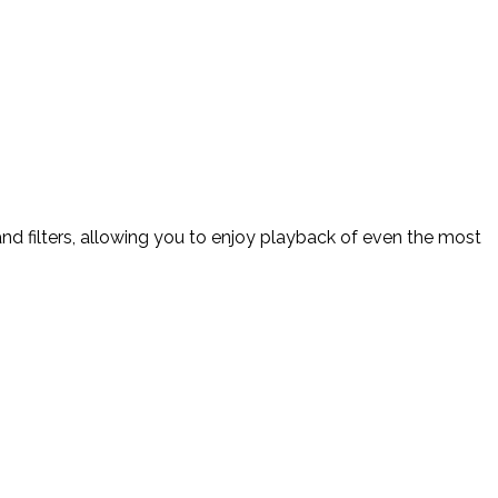
d filters, allowing you to enjoy playback of even the most