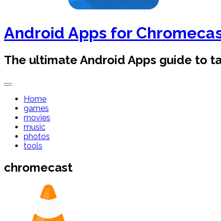
Android Apps for Chromeca
The ultimate Android Apps guide to 
Home
games
movies
music
photos
tools
chromecast