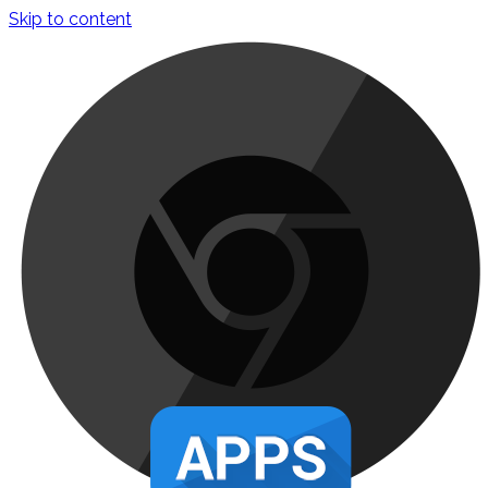
Skip to content