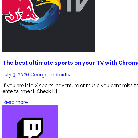
The best ultimate sports on your TV with Chro
July 3, 2026
George
androidtv
If you are into X sports, adventure or music you can’t miss t
entertainment. Check […]
Read more