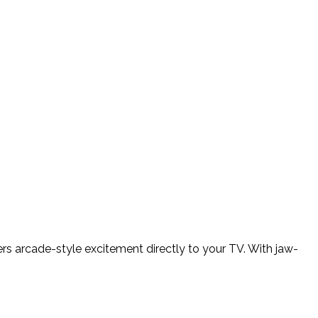
ers arcade-style excitement directly to your TV. With jaw-