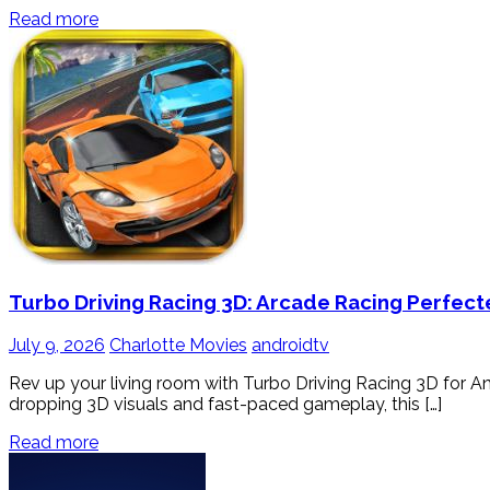
Read more
Turbo Driving Racing 3D: Arcade Racing Perfect
July 9, 2026
Charlotte Movies
androidtv
Rev up your living room with Turbo Driving Racing 3D for And
dropping 3D visuals and fast-paced gameplay, this […]
Read more