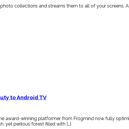
and photo collections and streams them to all of your screens
auty to Android TV
the award-winning platformer from Frogmind now fully optimiz
yet perilous forest filled with […]