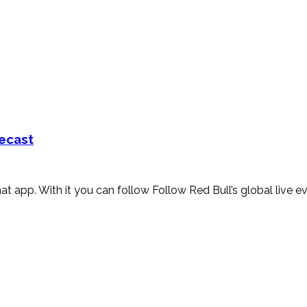
mecast
hat app. With it you can follow Follow Red Bull’s global live e