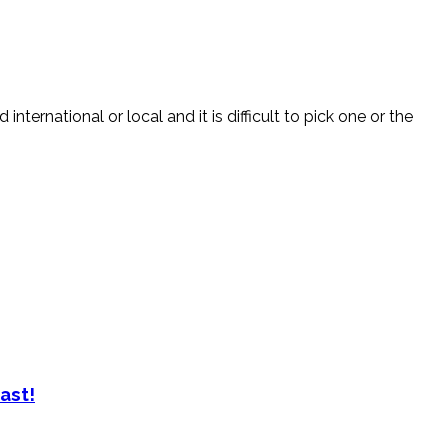
nternational or local and it is difficult to pick one or the
ast!