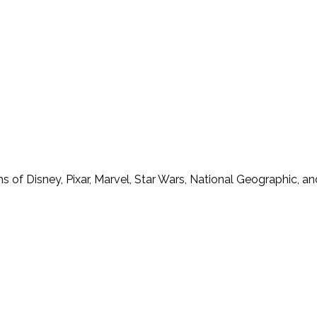
f Disney, Pixar, Marvel, Star Wars, National Geographic, and