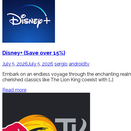
Disney+ (Save over 15%)
July 5, 2026
July 5, 2026
sergio
androidtv
Embark on an endless voyage through the enchanting realms o
cherished classics like The Lion King coexist with […]
Read more