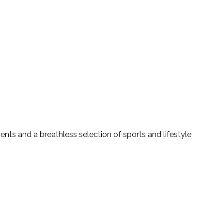
vents and a breathless selection of sports and lifestyle