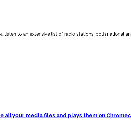
sten to an extensive list of radio stations, both national and i
e all your media files and plays them on Chromec