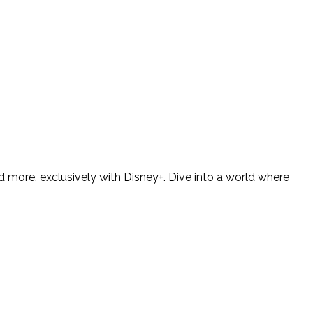
 more, exclusively with Disney+. Dive into a world where