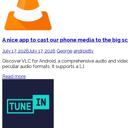
A nice app to cast our phone media to the big s
July 17, 2026
July 17, 2026
George
androidtv
Discover VLC for Android, a comprehensive audio and video 
peculiar audio formats. It supports a […]
Read more