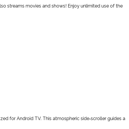
. Also streams movies and shows! Enjoy unlimited use of the
ed for Android TV. This atmospheric side‑scroller guides a