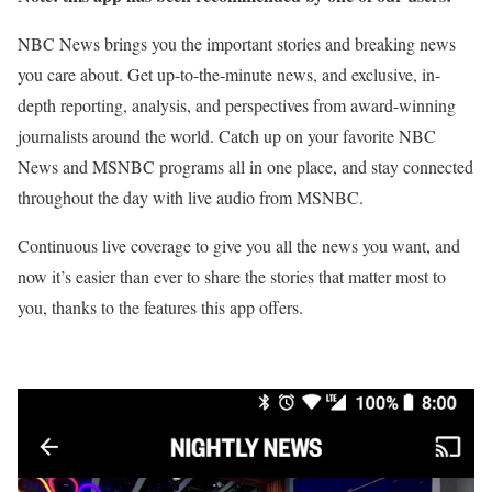
NBC News brings you the important stories and breaking news
you care about. Get up-to-the-minute news, and exclusive, in-
depth reporting, analysis, and perspectives from award-winning
journalists around the world. Catch up on your favorite NBC
News and MSNBC programs all in one place, and stay connected
throughout the day with live audio from MSNBC.
Continuous live coverage to give you all the news you want, and
now it’s easier than ever to share the stories that matter most to
you, thanks to the features this app offers.