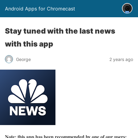
Android Apps for Chromecast
Stay tuned with the last news
with this app
George
2 years ago
Note: this app has been recommended by one of our users: