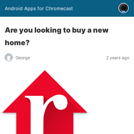
Android Apps for Chromecast
Are you looking to buy a new
home?
George
2 years ago