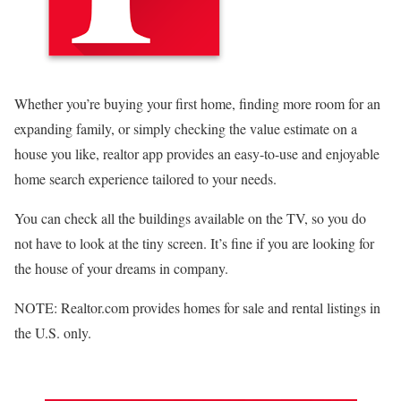
Whether you’re buying your first home, finding more room for an
expanding family, or simply checking the value estimate on a
house you like, realtor app provides an easy-to-use and enjoyable
home search experience tailored to your needs.
You can check all the buildings available on the TV, so you do
not have to look at the tiny screen. It’s fine if you are looking for
the house of your dreams in company.
NOTE: Realtor.com provides homes for sale and rental listings in
the U.S. only.