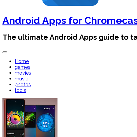
Android Apps for Chromeca
The ultimate Android Apps guide to 
Home
games
movies
music
photos
tools