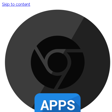
Skip to content