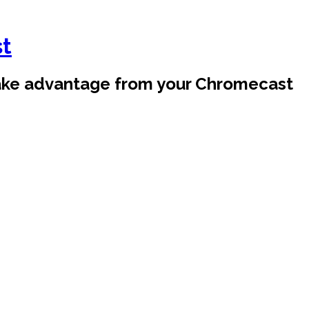
st
take advantage from your Chromecast