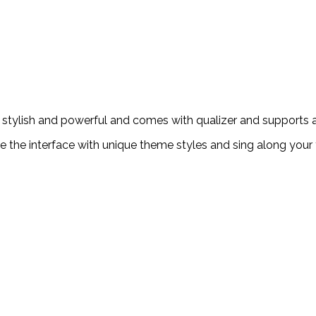
 stylish and powerful and comes with qualizer and supports al
e the interface with unique theme styles and sing along your 