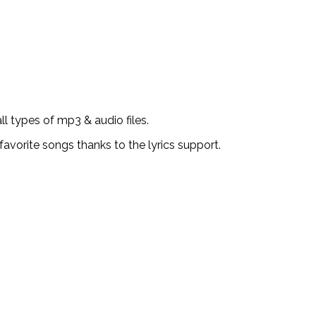
l types of mp3 & audio files.
favorite songs thanks to the lyrics support.