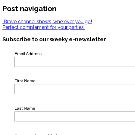
Post navigation
Bravo channel shows, wherever you go!
Perfect complement for your parties
Subscribe to our weeky e-newsletter
Email Address
First Name
Last Name