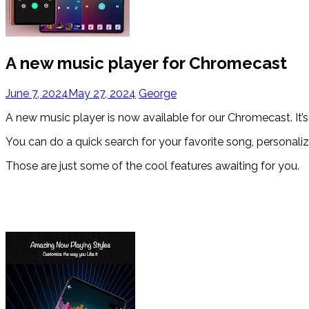
A new music player for Chromecast
June 7, 2024
May 27, 2024
George
A new music player is now available for our Chromecast. It’s
You can do a quick search for your favorite song, personaliz
Those are just some of the cool features awaiting for you.