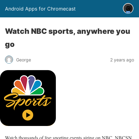
Android Apps for Chromecast
Watch NBC sports, anywhere you
go
George
2 years ago
Watch thousands of live sporting events airing on NBC, NBCSN,