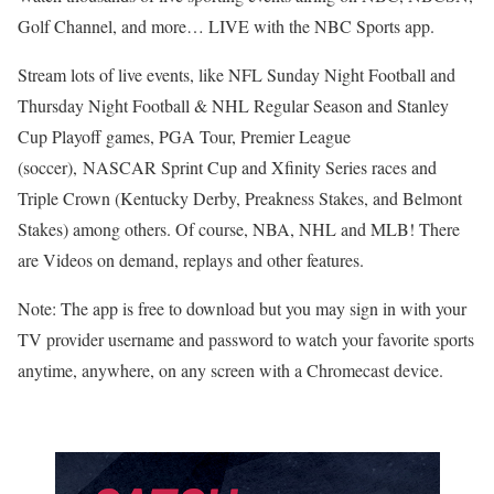
Golf Channel, and more… LIVE with the NBC Sports app.
Stream lots of live events, like NFL Sunday Night Football and
Thursday Night Football & NHL Regular Season and Stanley
Cup Playoff games, PGA Tour, Premier League
(soccer), NASCAR Sprint Cup and Xfinity Series races and
Triple Crown (Kentucky Derby, Preakness Stakes, and Belmont
Stakes) among others. Of course, NBA, NHL and MLB! There
are Videos on demand, replays and other features.
Note: The app is free to download but you may sign in with your
TV provider username and password to watch your favorite sports
anytime, anywhere, on any screen with a Chromecast device.