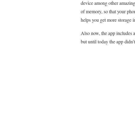
device among other amazing f
of memory, so that your pho
helps you get more storage im
Also now, the app includes a
but until today the app didn’t