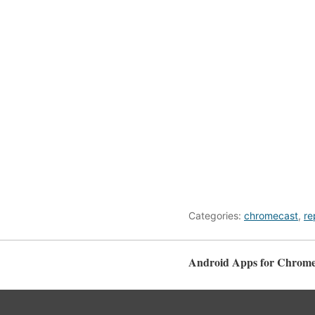
Categories:
chromecast
,
re
Android Apps for Chrome