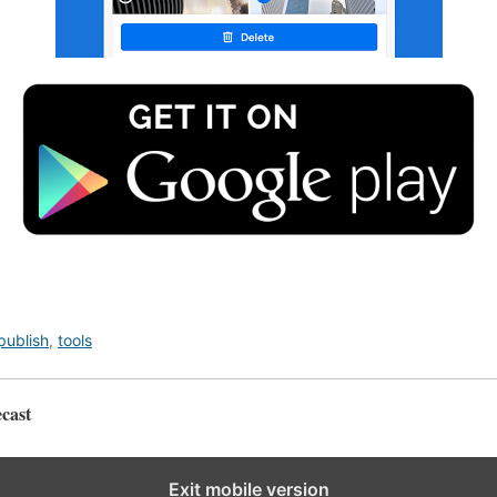
publish
,
tools
cast
Exit mobile version