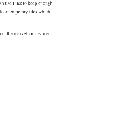
an use Files to keep enough
k or temporary files which
 in the market for a while,