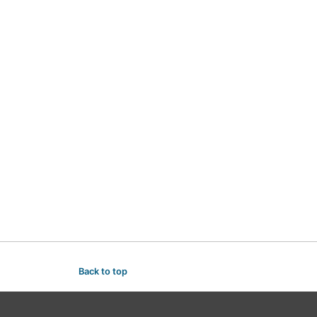
Back to top