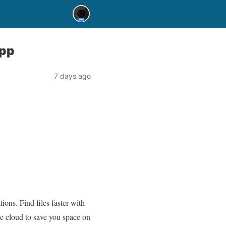
app
7 days ago
ons. Find files faster with
the cloud to save you space on