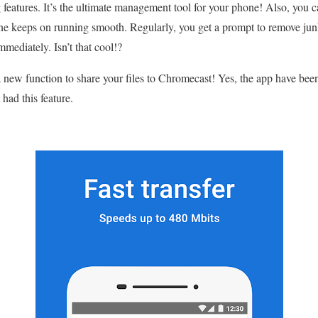
eatures. It’s the ultimate management tool for your phone! Also, you c
ne keeps on running smooth. Regularly, you get a prompt to remove jun
mediately. Isn’t that cool!?
 new function to share your files to Chromecast! Yes, the app have been
 had this feature.