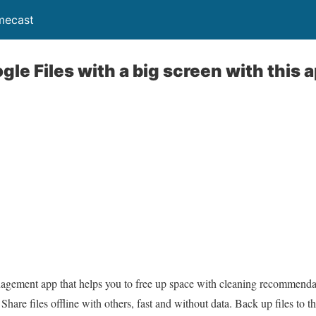
mecast
le Files with a big screen with this 
nagement app that helps you to free up space with cleaning recommendati
hare files offline with others, fast and without data. Back up files to 