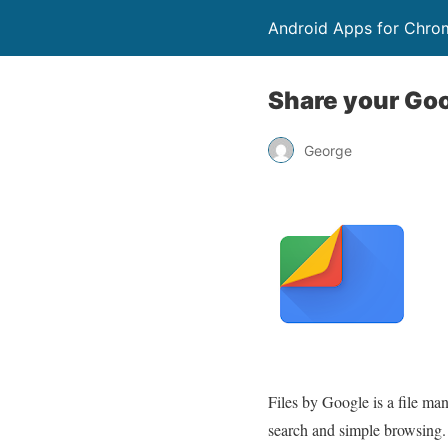
Android Apps for Chro
Share your Goog
George
Files by Google is a file ma
search and simple browsing. S