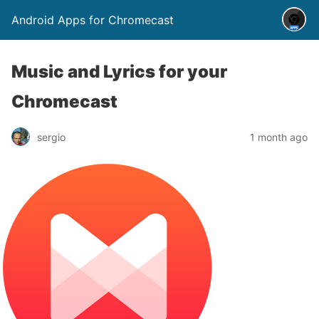
Android Apps for Chromecast
Music and Lyrics for your
Chromecast
sergio
1 month ago