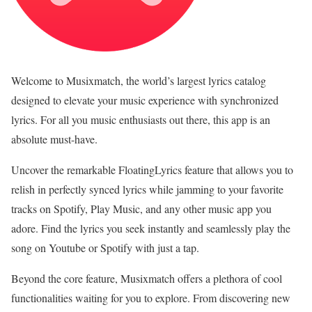
Welcome to Musixmatch, the world’s largest lyrics catalog
designed to elevate your music experience with synchronized
lyrics. For all you music enthusiasts out there, this app is an
absolute must-have.
Uncover the remarkable FloatingLyrics feature that allows you to
relish in perfectly synced lyrics while jamming to your favorite
tracks on Spotify, Play Music, and any other music app you
adore. Find the lyrics you seek instantly and seamlessly play the
song on Youtube or Spotify with just a tap.
Beyond the core feature, Musixmatch offers a plethora of cool
functionalities waiting for you to explore. From discovering new