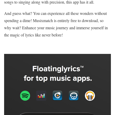
songs to singing along with precision, this app has it all.
And guess what? You can experience all these wonders without
spending a dime! Musixmatch is entirely free to download, so
why wait? Enhance your music journey and immerse yourself in
the magic of lyrics like never before!