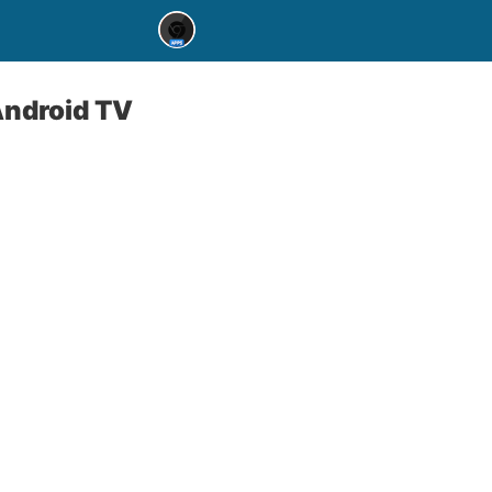
Android TV