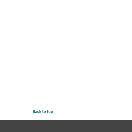
Back to top