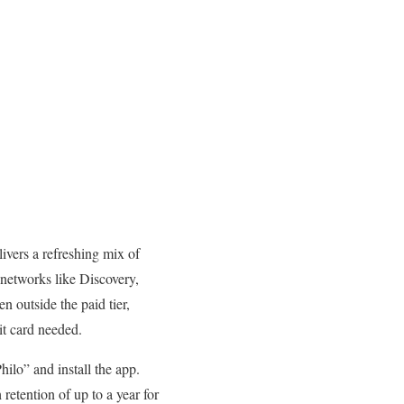
livers a refreshing mix of
 networks like Discovery,
 outside the paid tier,
it card needed.
ilo” and install the app.
retention of up to a year for