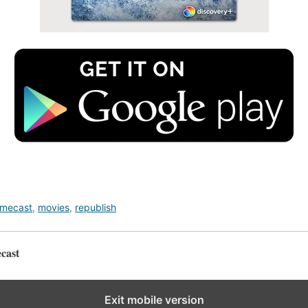
omecast
,
movies
,
republish
cast
Exit mobile version