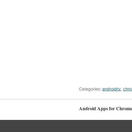
Categories:
androidtv
,
chr
Android Apps for Chrome