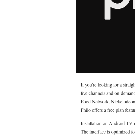
If you’re looking for a strai
live channels and on-demand 
Food Network, Nickelodeon a
Philo offers a free plan fea
Installation on Android TV i
The interface is optimized fo