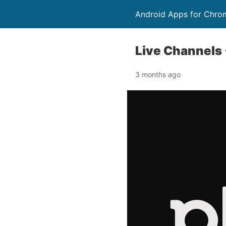
Android Apps for Chro
Live Channels 
3 months ago