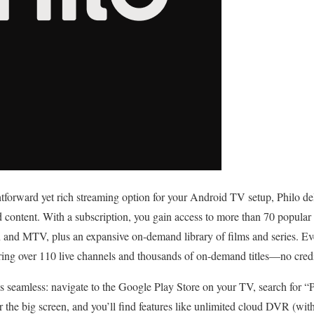
ghtforward yet rich streaming option for your Android TV setup, Philo de
content. With a subscription, you gain access to more than 70 popular
nd MTV, plus an expansive on-demand library of films and series. Even
turing over 110 live channels and thousands of on-demand titles—no cred
s seamless: navigate to the Google Play Store on your TV, search for “Ph
r the big screen, and you’ll find features like unlimited cloud DVR (with 