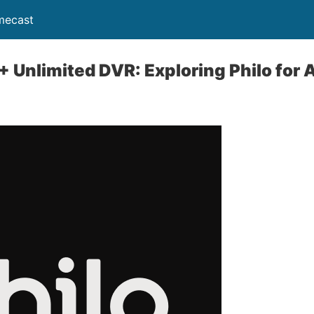
mecast
+ Unlimited DVR: Exploring Philo for 