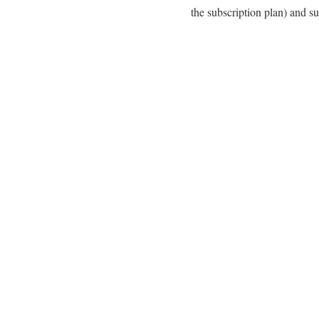
the subscription plan) and su