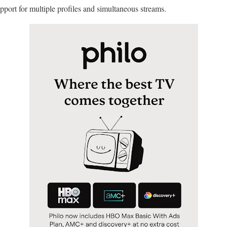
pport for multiple profiles and simultaneous streams.