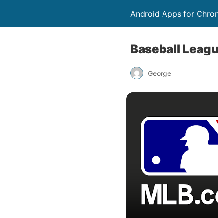
Android Apps for Chro
Baseball Leag
George