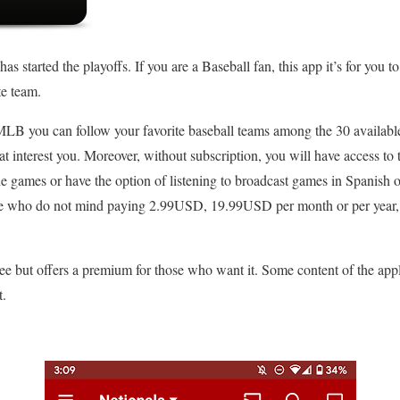
 started the playoffs. If you are a Baseball fan, this app it’s for you t
te team.
 MLB you can follow your favorite baseball teams among the 30 availabl
hat interest you. Moreover, without subscription, you will have access to 
e games or have the option of listening to broadcast games in Spanis
se who do not mind paying 2.99USD, 19.99USD per month or per year, 
e but offers a premium for those who want it. Some content of the app
t.