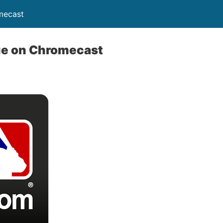
mecast
ue on Chromecast