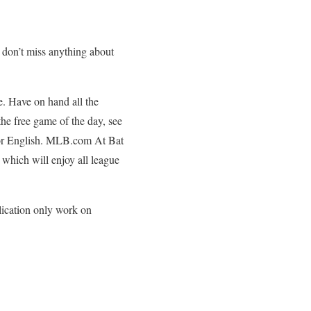
o don’t miss anything about
e. Have on hand all the
the free game of the day, see
h or English. MLB.com At Bat
which will enjoy all league
lication only work on