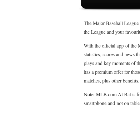
The Major Baseball League has
the League and your favouri
With the official app of the
statistics, scores and news t
plays and key moments of th
has a premium offer for tho
matches, plus other benefits.
Note: MLB.com At Bat is fre
smartphone and not on table