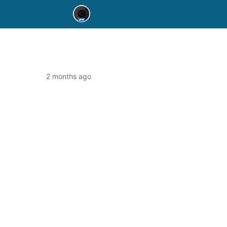
2 months ago